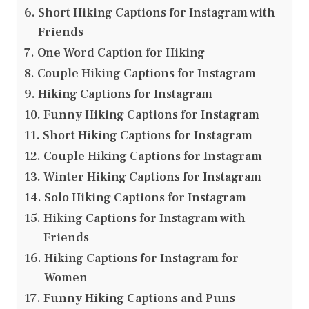
Short Hiking Captions for Instagram with
Friends
One Word Caption for Hiking
Couple Hiking Captions for Instagram
Hiking Captions for Instagram
Funny Hiking Captions for Instagram
Short Hiking Captions for Instagram
Couple Hiking Captions for Instagram
Winter Hiking Captions for Instagram
Solo Hiking Captions for Instagram
Hiking Captions for Instagram with
Friends
Hiking Captions for Instagram for
Women
Funny Hiking Captions and Puns