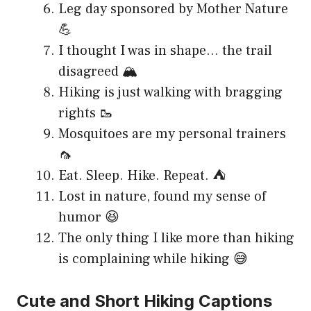
Leg day sponsored by Mother Nature
💪
I thought I was in shape… the trail
disagreed 🏔️
Hiking is just walking with bragging
rights 🥾
Mosquitoes are my personal trainers
🦟
Eat. Sleep. Hike. Repeat. ⛺
Lost in nature, found my sense of
humor 😆
The only thing I like more than hiking
is complaining while hiking 😅
Cute and Short Hiking Captions