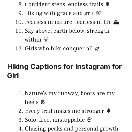
Confident steps, endless trails 🌲
Hiking with grace and grit 🌸
Fearless in nature, fearless in life 🏔️
Sky above, earth below, strength
within 🌞
Girls who hike conquer all 🌿
Hiking Captions for Instagram for
Girl
Nature’s my runway, boots are my
heels 👢
Every trail makes me stronger 🌲
Solo, free, unstoppable 🌸
Chasing peaks and personal growth