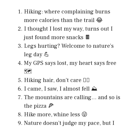
Hiking: where complaining burns
more calories than the trail 😂
I thought I lost my way, turns out I
just found more snacks 🍫
Legs hurting? Welcome to nature’s
leg day 💪
My GPS says lost, my heart says free
🗺️
Hiking hair, don’t care 💁‍♀️
I came, I saw, I almost fell ⛰️
The mountains are calling… and so is
the pizza 🍕
Hike more, whine less 😜
Nature doesn’t judge my pace, but I