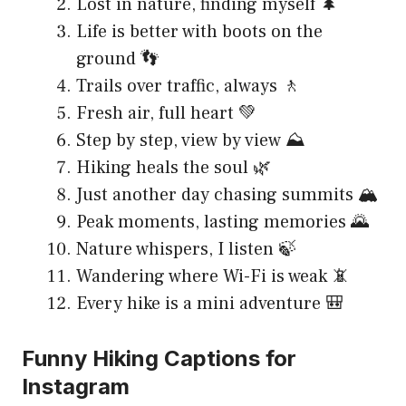
Lost in nature, finding myself 🌲
Life is better with boots on the
ground 👣
Trails over traffic, always 🚶
Fresh air, full heart 💚
Step by step, view by view ⛰️
Hiking heals the soul 🌿
Just another day chasing summits 🏔️
Peak moments, lasting memories 🌄
Nature whispers, I listen 🍃
Wandering where Wi-Fi is weak 📵
Every hike is a mini adventure 🎒
Funny Hiking Captions for
Instagram