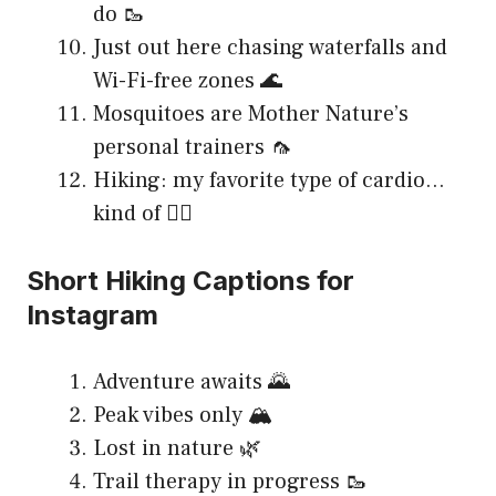
do 🥾
Just out here chasing waterfalls and
Wi-Fi-free zones 🌊
Mosquitoes are Mother Nature’s
personal trainers 🦟
Hiking: my favorite type of cardio…
kind of 🏃‍♂️
Short Hiking Captions for
Instagram
Adventure awaits 🌄
Peak vibes only 🏔️
Lost in nature 🌿
Trail therapy in progress 🥾