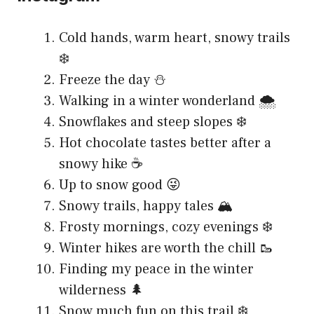
Cold hands, warm heart, snowy trails
❄️
Freeze the day ⛄
Walking in a winter wonderland 🌨️
Snowflakes and steep slopes ❄️
Hot chocolate tastes better after a
snowy hike ☕
Up to snow good 😜
Snowy trails, happy tales 🏔️
Frosty mornings, cozy evenings ❄️
Winter hikes are worth the chill 🥾
Finding my peace in the winter
wilderness 🌲
Snow much fun on this trail ❄️