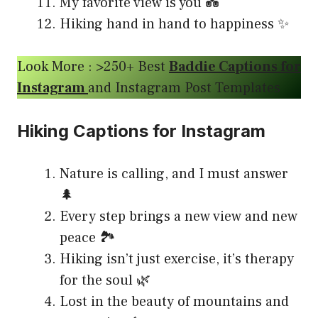
My favorite view is you 💑
Hiking hand in hand to happiness ✨
Look More : >250+ Best
Baddie Captions for
Instagram
and Instagram Post Templates
Hiking Captions for Instagram
Nature is calling, and I must answer
🌲
Every step brings a new view and new
peace 🏞️
Hiking isn’t just exercise, it’s therapy
for the soul 🌿
Lost in the beauty of mountains and