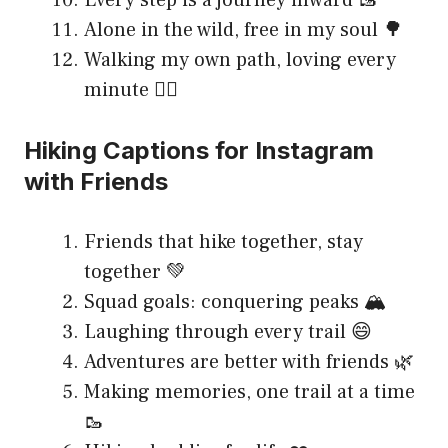
Every step is a journey inward 🥾
Alone in the wild, free in my soul 🌳
Walking my own path, loving every
minute 🚶‍♀️
Hiking Captions for Instagram
with Friends
Friends that hike together, stay
together 💚
Squad goals: conquering peaks 🏔️
Laughing through every trail 😄
Adventures are better with friends 🌿
Making memories, one trail at a time
🥾