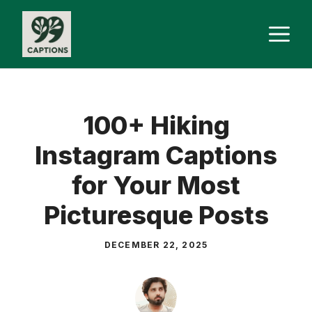
Skip
M
to
content
100+ Hiking
Instagram Captions
for Your Most
Picturesque Posts
DECEMBER 22, 2025