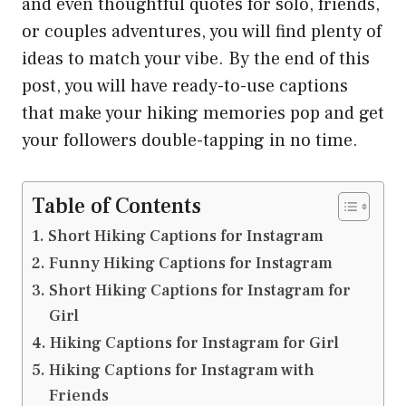
and even thoughtful quotes for solo, friends,
or couples adventures, you will find plenty of
ideas to match your vibe. By the end of this
post, you will have ready-to-use captions
that make your hiking memories pop and get
your followers double-tapping in no time.
Table of Contents
Short Hiking Captions for Instagram
Funny Hiking Captions for Instagram
Short Hiking Captions for Instagram for
Girl
Hiking Captions for Instagram for Girl
Hiking Captions for Instagram with
Friends