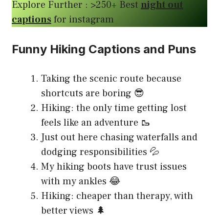
Explore Further : >250+ Best
night out
captions
for instagram
Funny Hiking Captions and Puns
Taking the scenic route because
shortcuts are boring 😎
Hiking: the only time getting lost
feels like an adventure 🥾
Just out here chasing waterfalls and
dodging responsibilities 💦
My hiking boots have trust issues
with my ankles 😂
Hiking: cheaper than therapy, with
better views 🌲