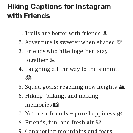
Hiking Captions for Instagram
with Friends
Trails are better with friends 🌲
Adventure is sweeter when shared 💛
Friends who hike together, stay
together 🥾
Laughing all the way to the summit
😂
Squad goals: reaching new heights 🏔️
Hiking, talking, and making
memories 📸
Nature + friends = pure happiness 🌿
Friends, fun, and fresh air 💚
Conquering mountains and fears