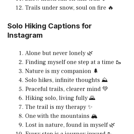
Trails under snow, soul on fire 🔥
Solo Hiking Captions for
Instagram
Alone but never lonely 🌿
Finding myself one step at a time 🥾
Nature is my companion 🌲
Solo hikes, infinite thoughts ⛰️
Peaceful trails, clearer mind 💚
Hiking solo, living fully 🌄
The trail is my therapy ✨
One with the mountains 🏔️
Lost in nature, found in myself 🌿