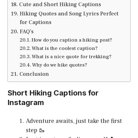
Cute and Short Hiking Captions
Hiking Quotes and Song Lyrics Perfect
for Captions
FAQ’s
How do you caption a hiking post?
What is the coolest caption?
What is a nice quote for trekking?
Why do we hike quotes?
Conclusion
Short Hiking Captions for
Instagram
Adventure awaits, just take the first
step 🥾