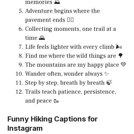
memories ⛰️
Adventure begins where the
pavement ends 🚶‍♀️
Collecting moments, one trail at a
time 🌄
Life feels lighter with every climb 🌬️
Find me where the wild things are 🌳
The mountains are my happy place 💚
Wander often, wonder always ✨
Step by step, breath by breath 🍃
Trails teach patience, persistence,
and peace 🥾
Funny Hiking Captions for
Instagram