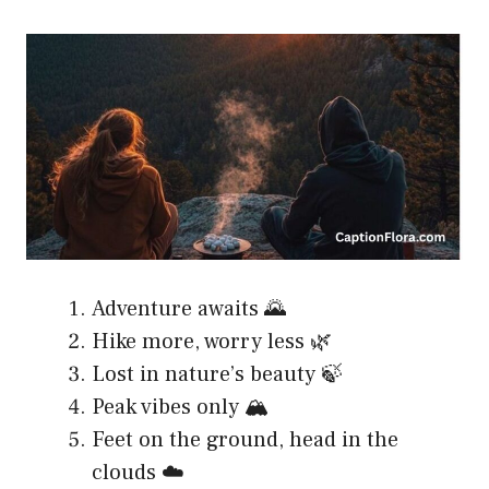
Adventure awaits 🌄
Hike more, worry less 🌿
Lost in nature’s beauty 🍃
Peak vibes only 🏔️
Feet on the ground, head in the
clouds ☁️