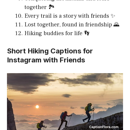
together 🏞️
Every trail is a story with friends ✨
Lost together, found in friendship 🌄
Hiking buddies for life 👣
Short Hiking Captions for
Instagram with Friends