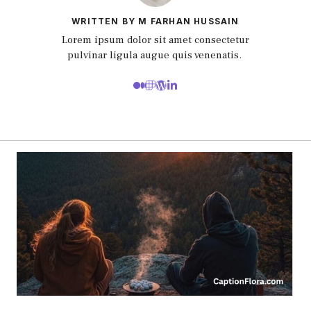
WRITTEN BY M FARHAN HUSSAIN
Lorem ipsum dolor sit amet consectetur
pulvinar ligula augue quis venenatis.