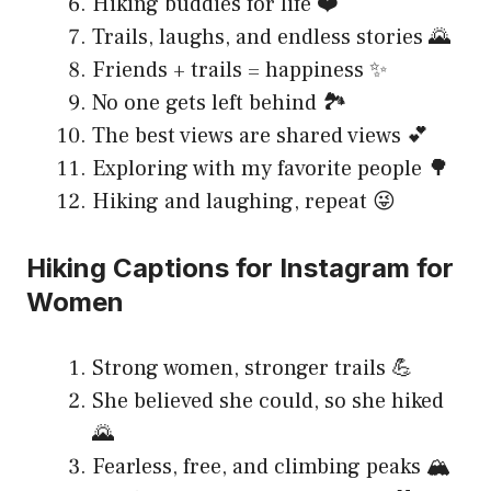
Hiking buddies for life ❤️
Trails, laughs, and endless stories 🌄
Friends + trails = happiness ✨
No one gets left behind 🏞️
The best views are shared views 💕
Exploring with my favorite people 🌳
Hiking and laughing, repeat 😜
Hiking Captions for Instagram for
Women
Strong women, stronger trails 💪
She believed she could, so she hiked
🌄
Fearless, free, and climbing peaks 🏔️