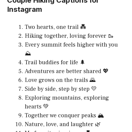
Couple Hiking Captions for
Instagram
Two hearts, one trail 💑
Hiking together, loving forever 🥾
Every summit feels higher with you
⛰️
Trail buddies for life 🌲
Adventures are better shared 💖
Love grows on the trails 🌄
Side by side, step by step 💛
Exploring mountains, exploring
hearts 💚
Together we conquer peaks 🏔️
Nature, love, and laughter 🌿