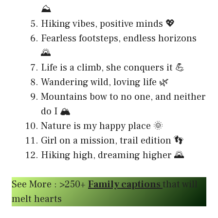
⛰️
Hiking vibes, positive minds 💖
Fearless footsteps, endless horizons
🌄
Life is a climb, she conquers it 💪
Wandering wild, loving life 🌿
Mountains bow to no one, and neither
do I 🏔️
Nature is my happy place 🌞
Girl on a mission, trail edition 👣
Hiking high, dreaming higher 🌄
See More : >250+
Family captions
that will
melt hearts