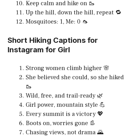
Keep calm and hike on 🥾
Up the hill, down the hill, repeat 🔁
Mosquitoes: 1, Me: 0 🦟
Short Hiking Captions for
Instagram for Girl
Strong women climb higher 🌸
She believed she could, so she hiked
🥾
Wild, free, and trail-ready 🌿
Girl power, mountain style 💪
Every summit is a victory 💖
Boots on, worries gone 👢
Chasing views, not drama 🌄