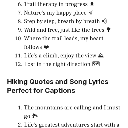
Trail therapy in progress 🌲
Nature’s my happy place 🌞
Step by step, breath by breath 💨
Wild and free, just like the trees 🌳
Where the trail leads, my heart
follows ❤️
Life’s a climb, enjoy the view ⛰️
Lost in the right direction 🗺️
Hiking Quotes and Song Lyrics
Perfect for Captions
The mountains are calling and I must
go 🏞️
Life’s greatest adventures start with a