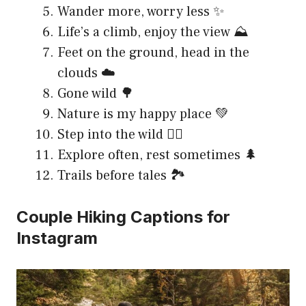
Wander more, worry less ✨
Life’s a climb, enjoy the view ⛰️
Feet on the ground, head in the
clouds ☁️
Gone wild 🌳
Nature is my happy place 💚
Step into the wild 🚶‍♀️
Explore often, rest sometimes 🌲
Trails before tales 🏞️
Couple Hiking Captions for
Instagram