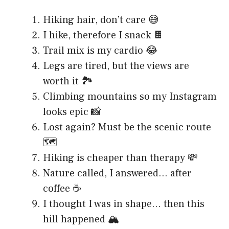
Hiking hair, don’t care 😅
I hike, therefore I snack 🍫
Trail mix is my cardio 😂
Legs are tired, but the views are
worth it 🏞️
Climbing mountains so my Instagram
looks epic 📸
Lost again? Must be the scenic route
🗺️
Hiking is cheaper than therapy 💸
Nature called, I answered… after
coffee ☕
I thought I was in shape… then this
hill happened 🏔️