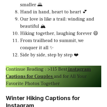
smaller 🌄
Hand in hand, heart to heart 💕
Our love is like a trail: winding and
beautiful 🏔️
Hiking together, laughing forever 😄
From trailhead to summit, we
conquer it all ✨
Side by side, step by step ❤️
Continue Reading : >115 Best
instagram
Captions for Couples
and for All Your
Favorite Photos Together
Winter Hiking Captions for
Instagram