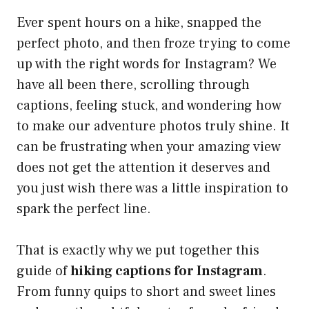
Ever spent hours on a hike, snapped the
perfect photo, and then froze trying to come
up with the right words for Instagram? We
have all been there, scrolling through
captions, feeling stuck, and wondering how
to make our adventure photos truly shine. It
can be frustrating when your amazing view
does not get the attention it deserves and
you just wish there was a little inspiration to
spark the perfect line.
That is exactly why we put together this
guide of
hiking captions for Instagram
.
From funny quips to short and sweet lines