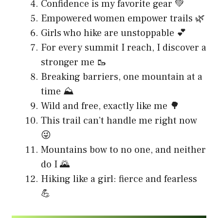
Confidence is my favorite gear 💚
Empowered women empower trails 🌿
Girls who hike are unstoppable 💕
For every summit I reach, I discover a
stronger me 🥾
Breaking barriers, one mountain at a
time ⛰️
Wild and free, exactly like me 🌳
This trail can’t handle me right now
😜
Mountains bow to no one, and neither
do I 🌄
Hiking like a girl: fierce and fearless
💪