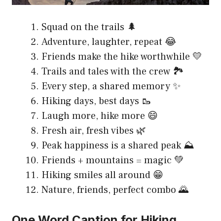
Squad on the trails 🌲
Adventure, laughter, repeat 😂
Friends make the hike worthwhile 💛
Trails and tales with the crew 🏞️
Every step, a shared memory ✨
Hiking days, best days 🥾
Laugh more, hike more 😄
Fresh air, fresh vibes 🌿
Peak happiness is a shared peak ⛰️
Friends + mountains = magic 💚
Hiking smiles all around 😁
Nature, friends, perfect combo 🌄
One Word Caption for Hiking