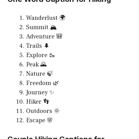
Wanderlust 🌍
Summit 🏔️
Adventure 🎒
Trails 🌲
Explore 🥾
Peak 🌄
Nature 🍃
Freedom 🌿
Journey ✨
Hiker 👣
Outdoors 🌞
Escape 🌸