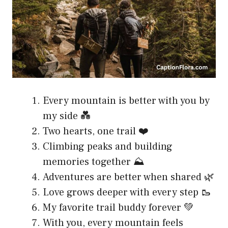
Every mountain is better with you by
my side 💑
Two hearts, one trail ❤️
Climbing peaks and building
memories together ⛰️
Adventures are better when shared 🌿
Love grows deeper with every step 🥾
My favorite trail buddy forever 💚
With you, every mountain feels