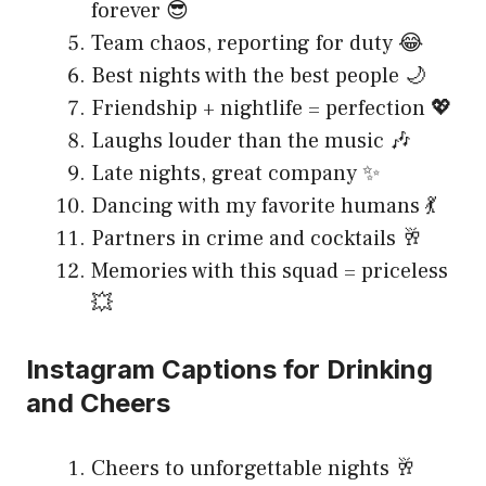
forever 😎
Team chaos, reporting for duty 😂
Best nights with the best people 🌙
Friendship + nightlife = perfection 💖
Laughs louder than the music 🎶
Late nights, great company ✨
Dancing with my favorite humans 💃
Partners in crime and cocktails 🥂
Memories with this squad = priceless
💥
Instagram Captions for Drinking
and Cheers
Cheers to unforgettable nights 🥂