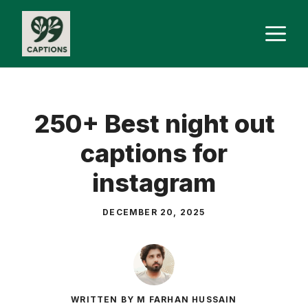
Skip
M
to
content
250+ Best night out
captions for
instagram
DECEMBER 20, 2025
WRITTEN BY M FARHAN HUSSAIN