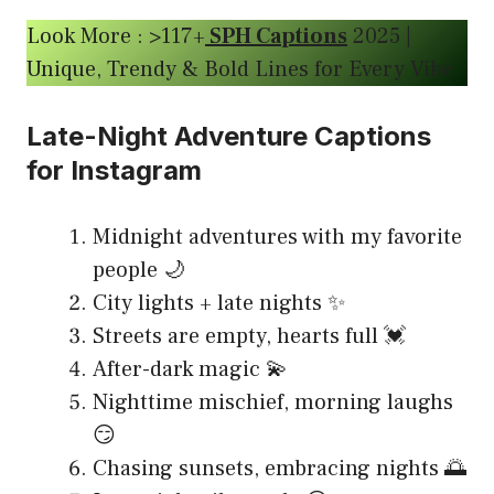
Look More : >117+
SPH Captions
2025 |
Unique, Trendy & Bold Lines for Every Vibe
Late-Night Adventure Captions
for Instagram
Midnight adventures with my favorite
people 🌙
City lights + late nights ✨
Streets are empty, hearts full 💓
After-dark magic 💫
Nighttime mischief, morning laughs
😏
Chasing sunsets, embracing nights 🌅