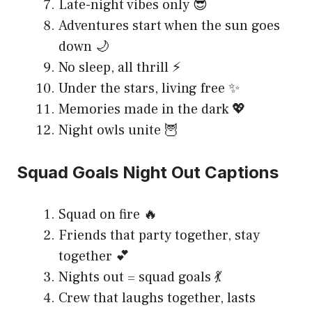
Late-night vibes only 😎
Adventures start when the sun goes
down 🌙
No sleep, all thrill ⚡
Under the stars, living free ✨
Memories made in the dark 💖
Night owls unite 🦉
Squad Goals Night Out Captions
Squad on fire 🔥
Friends that party together, stay
together 💕
Nights out = squad goals 💃
Crew that laughs together, lasts