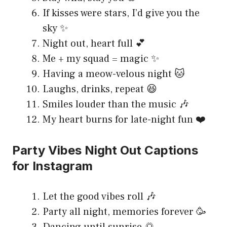
If kisses were stars, I’d give you the
sky ✨
Night out, heart full 💕
Me + my squad = magic ✨
Having a meow-velous night 🐱
Laughs, drinks, repeat 😆
Smiles louder than the music 🎶
My heart burns for late-night fun ❤️
Party Vibes Night Out Captions
for Instagram
Let the good vibes roll 🎶
Party all night, memories forever 🥳
Dancing until sunrise 🌅