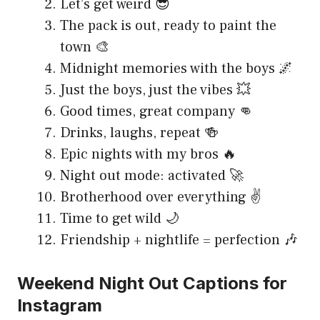
Let’s get weird 😎
The pack is out, ready to paint the
town 🎨
Midnight memories with the boys 🌌
Just the boys, just the vibes 💥
Good times, great company 👊
Drinks, laughs, repeat 🍻
Epic nights with my bros 🔥
Night out mode: activated 🚀
Brotherhood over everything ✌️
Time to get wild 🌙
Friendship + nightlife = perfection 🎶
Weekend Night Out Captions for
Instagram