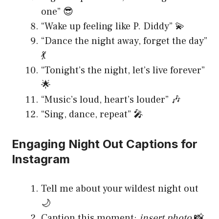
one” 😎
“Wake up feeling like P. Diddy” 💫
“Dance the night away, forget the day”
💃
“Tonight’s the night, let’s live forever”
🌟
“Music’s loud, heart’s louder” 🎶
“Sing, dance, repeat” 🎤
Engaging Night Out Captions for
Instagram
Tell me about your wildest night out
🌙
Caption this moment:
insert photo
📸