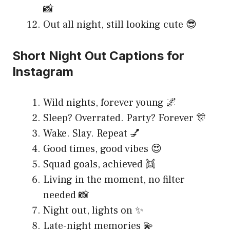
📸
Out all night, still looking cute 😎
Short Night Out Captions for
Instagram
Wild nights, forever young 🌌
Sleep? Overrated. Party? Forever 🎊
Wake. Slay. Repeat 💅
Good times, good vibes 😍
Squad goals, achieved 👯
Living in the moment, no filter
needed 📸
Night out, lights on ✨
Late-night memories 💫