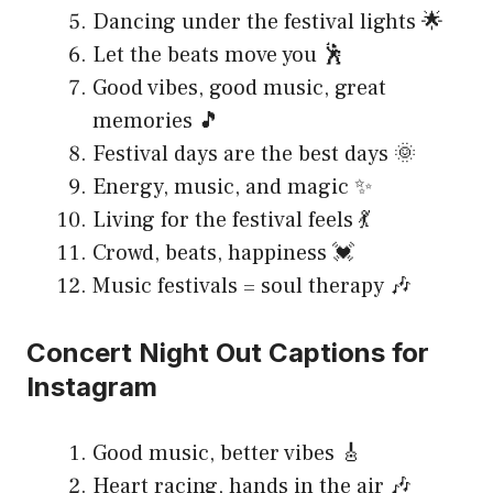
Dancing under the festival lights 🌟
Let the beats move you 🕺
Good vibes, good music, great
memories 🎵
Festival days are the best days 🌞
Energy, music, and magic ✨
Living for the festival feels 💃
Crowd, beats, happiness 💓
Music festivals = soul therapy 🎶
Concert Night Out Captions for
Instagram
Good music, better vibes 🎸
Heart racing, hands in the air 🎶