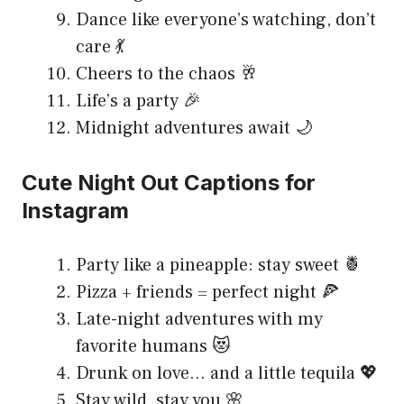
Dance like everyone’s watching, don’t
care 💃
Cheers to the chaos 🥂
Life’s a party 🎉
Midnight adventures await 🌙
Cute Night Out Captions for
Instagram
Party like a pineapple: stay sweet 🍍
Pizza + friends = perfect night 🍕
Late-night adventures with my
favorite humans 😻
Drunk on love… and a little tequila 💖
Stay wild, stay you 🌸