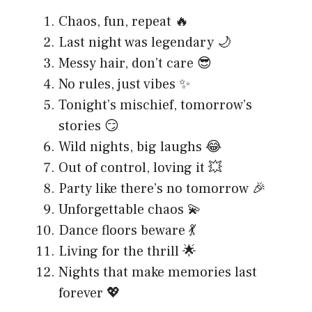
Chaos, fun, repeat 🔥
Last night was legendary 🌙
Messy hair, don’t care 😎
No rules, just vibes ✨
Tonight’s mischief, tomorrow’s
stories 😏
Wild nights, big laughs 😂
Out of control, loving it 💥
Party like there’s no tomorrow 🎉
Unforgettable chaos 💫
Dance floors beware 💃
Living for the thrill 🌟
Nights that make memories last
forever 💖