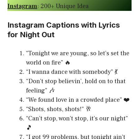
Instagram
: 200+ Unique Idea
Instagram Captions with Lyrics
for Night Out
“Tonight we are young, so let’s set the
world on fire” 🔥
“I wanna dance with somebody” 💃
“Don’t stop believin’, hold on to that
feeling” 🎶
“We found love in a crowded place” ❤️
“Shots, shots, shots!” 🥂
“Can’t stop, won’t stop, it’s our night”
🎵
“I got 99 problems, but tonight ain’t