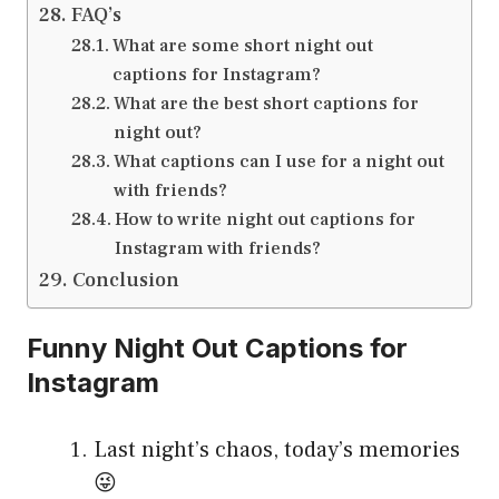
FAQ’s
What are some short night out
captions for Instagram?
What are the best short captions for
night out?
What captions can I use for a night out
with friends?
How to write night out captions for
Instagram with friends?
Conclusion
Funny Night Out Captions for
Instagram
Last night’s chaos, today’s memories
😜