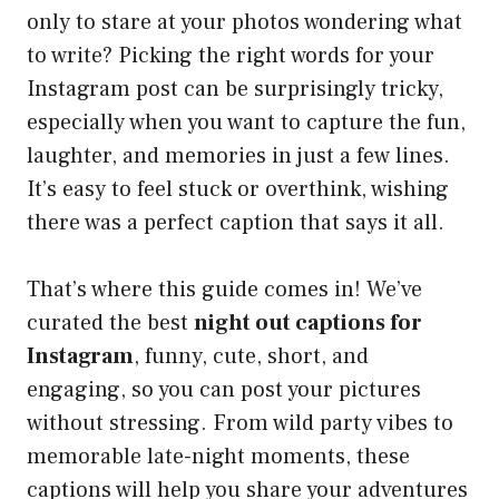
only to stare at your photos wondering what
to write? Picking the right words for your
Instagram post can be surprisingly tricky,
especially when you want to capture the fun,
laughter, and memories in just a few lines.
It’s easy to feel stuck or overthink, wishing
there was a perfect caption that says it all.
That’s where this guide comes in! We’ve
curated the best
night out captions for
Instagram
, funny, cute, short, and
engaging, so you can post your pictures
without stressing. From wild party vibes to
memorable late-night moments, these
captions will help you share your adventures