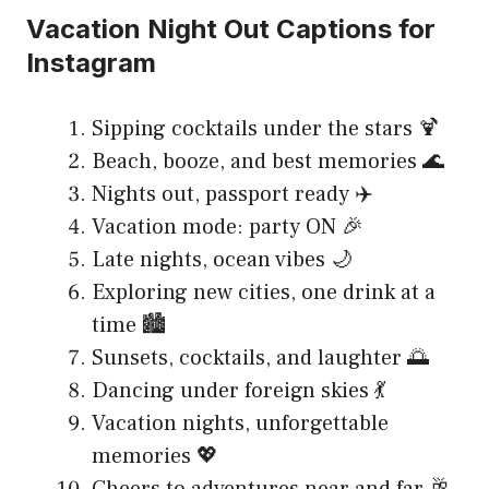
Vacation Night Out Captions for
Instagram
Sipping cocktails under the stars 🍹
Beach, booze, and best memories 🌊
Nights out, passport ready ✈️
Vacation mode: party ON 🎉
Late nights, ocean vibes 🌙
Exploring new cities, one drink at a
time 🏙️
Sunsets, cocktails, and laughter 🌅
Dancing under foreign skies 💃
Vacation nights, unforgettable
memories 💖