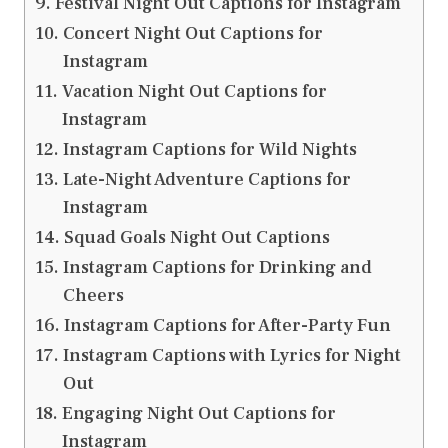
Festival Night Out Captions for Instagram
Concert Night Out Captions for
Instagram
Vacation Night Out Captions for
Instagram
Instagram Captions for Wild Nights
Late-Night Adventure Captions for
Instagram
Squad Goals Night Out Captions
Instagram Captions for Drinking and
Cheers
Instagram Captions for After-Party Fun
Instagram Captions with Lyrics for Night
Out
Engaging Night Out Captions for
Instagram