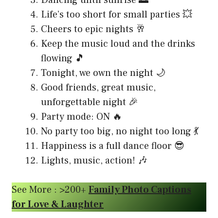
Life’s too short for small parties 💥
Cheers to epic nights 🥂
Keep the music loud and the drinks
flowing 🎵
Tonight, we own the night 🌙
Good friends, great music,
unforgettable night 🎉
Party mode: ON 🔥
No party too big, no night too long 💃
Happiness is a full dance floor 😎
Lights, music, action! 🎶
See More : >200+
Family Photo Captions
for Love & Laughter