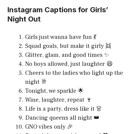
Instagram Captions for Girls’
Night Out
Girls just wanna have fun 💃
Squad goals, but make it girly 👯
Glitter, glam, and good times ✨
No boys allowed, just laughter 😆
Cheers to the ladies who light up the
night 🥂
Tonight, we sparkle 🌟
Wine, laughter, repeat 🍷
Life is a party, dress like it 👗
Dancing queens all night 👑
GNO vibes only 🎉