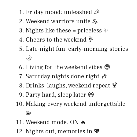
Friday mood: unleashed 🎉
Weekend warriors unite 💪
Nights like these = priceless ✨
Cheers to the weekend 🥂
Late-night fun, early-morning stories
🌙
Living for the weekend vibes 😎
Saturday nights done right 🎶
Drinks, laughs, weekend repeat 🍹
Party hard, sleep later 😆
Making every weekend unforgettable
💫
Weekend mode: ON 🔥
Nights out, memories in 💖