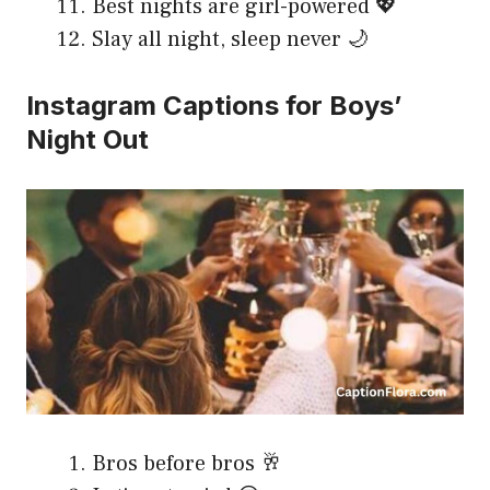
Best nights are girl-powered 💖
Slay all night, sleep never 🌙
Instagram Captions for Boys’
Night Out
Bros before bros 🥂