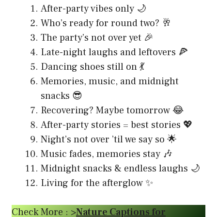
After-party vibes only 🌙
Who’s ready for round two? 🥂
The party’s not over yet 🎉
Late-night laughs and leftovers 🍕
Dancing shoes still on 💃
Memories, music, and midnight
snacks 😎
Recovering? Maybe tomorrow 😂
After-party stories = best stories 💖
Night’s not over ’til we say so 🌟
Music fades, memories stay 🎶
Midnight snacks & endless laughs 🌙
Living for the afterglow ✨
Check More : >
Nature Captions for