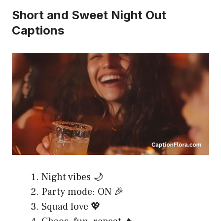
Short and Sweet Night Out
Captions
Night vibes 🌙
Party mode: ON 🎉
Squad love 💖