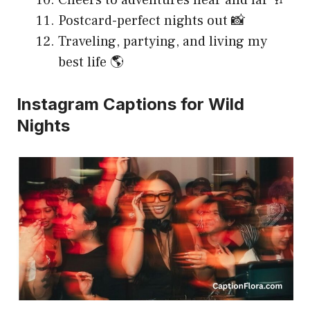
Cheers to adventures near and far 🥂
Postcard-perfect nights out 📸
Traveling, partying, and living my
best life 🌎
Instagram Captions for Wild
Nights