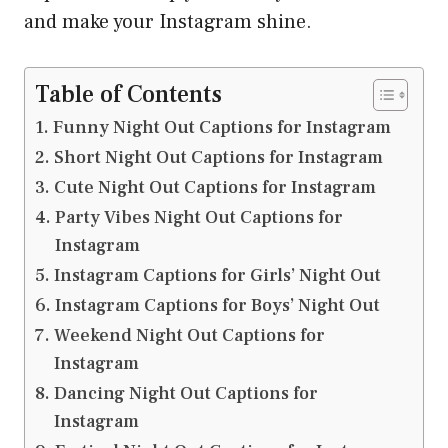
and make your Instagram shine.
Table of Contents
Funny Night Out Captions for Instagram
Short Night Out Captions for Instagram
Cute Night Out Captions for Instagram
Party Vibes Night Out Captions for
Instagram
Instagram Captions for Girls’ Night Out
Instagram Captions for Boys’ Night Out
Weekend Night Out Captions for
Instagram
Dancing Night Out Captions for
Instagram