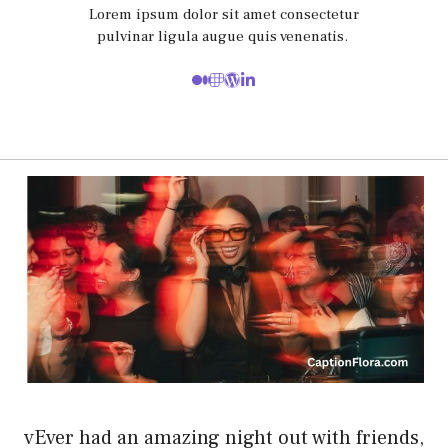
Lorem ipsum dolor sit amet consectetur
pulvinar ligula augue quis venenatis.
vEver had an amazing night out with friends,