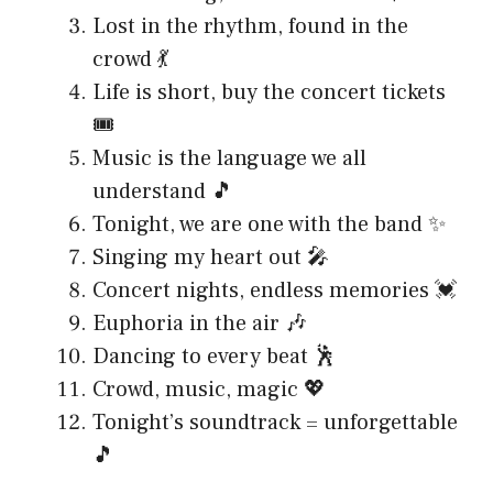
Lost in the rhythm, found in the
crowd 💃
Life is short, buy the concert tickets
🎟️
Music is the language we all
understand 🎵
Tonight, we are one with the band ✨
Singing my heart out 🎤
Concert nights, endless memories 💓
Euphoria in the air 🎶
Dancing to every beat 🕺
Crowd, music, magic 💖
Tonight’s soundtrack = unforgettable
🎵