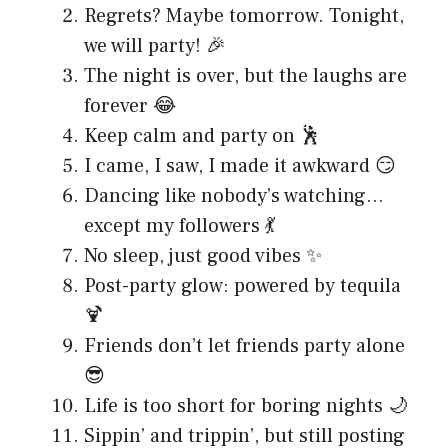
Regrets? Maybe tomorrow. Tonight,
we will party! 🎉
The night is over, but the laughs are
forever 😂
Keep calm and party on 🕺
I came, I saw, I made it awkward 😏
Dancing like nobody’s watching…
except my followers 💃
No sleep, just good vibes ✨
Post-party glow: powered by tequila
🍹
Friends don’t let friends party alone
😎
Life is too short for boring nights 🌙
Sippin’ and trippin’, but still posting