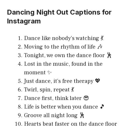
Dancing Night Out Captions for
Instagram
Dance like nobody’s watching 💃
Moving to the rhythm of life 🎶
Tonight, we own the dance floor 🕺
Lost in the music, found in the
moment ✨
Just dance, it’s free therapy 💖
Twirl, spin, repeat 💃
Dance first, think later 😎
Life is better when you dance 🎵
Groove all night long 🕺
Hearts beat faster on the dance floor