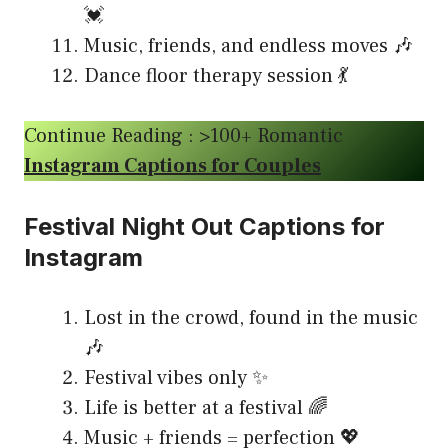
💓
Music, friends, and endless moves 🎶
Dance floor therapy session 💃
Continue Reading : >100+ Romantic
Instagram Captions for Couples
Festival Night Out Captions for
Instagram
Lost in the crowd, found in the music
🎶
Festival vibes only ✨
Life is better at a festival 🌈
Music + friends = perfection 💖