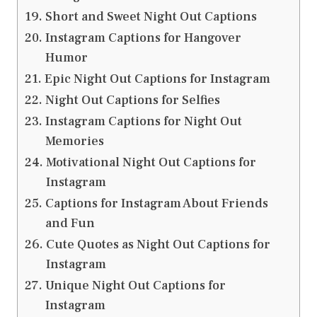
Short and Sweet Night Out Captions
Instagram Captions for Hangover
Humor
Epic Night Out Captions for Instagram
Night Out Captions for Selfies
Instagram Captions for Night Out
Memories
Motivational Night Out Captions for
Instagram
Captions for Instagram About Friends
and Fun
Cute Quotes as Night Out Captions for
Instagram
Unique Night Out Captions for
Instagram