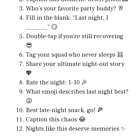
Who’s your favorite party buddy? 🥂
Fill in the blank: “Last night, I
_______” 😏
Double-tap if you’re still recovering
😎
Tag your squad who never sleeps 👯
Share your ultimate night-out story
💖
Rate the night: 1–10 🎉
What emoji describes last night best?
😜
Best late-night snack, go! 🍕
Caption this chaos 😂
Nights like this deserve memories ✨