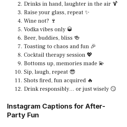
Drinks in hand, laughter in the air 🍹
Raise your glass, repeat ✨
Wine not? 🍷
Vodka vibes only 🥃
Beer, buddies, bliss 🍻
Toasting to chaos and fun 🎉
Cocktail therapy session 💖
Bottoms up, memories made 💫
Sip, laugh, repeat 😎
Shots fired, fun acquired 🔥
Drink responsibly… or just wisely 😏
Instagram Captions for After-
Party Fun