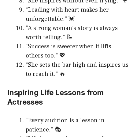
“She inspires without even trying.” 🌹
“Leading with heart makes her
unforgettable.” 💓
“A strong woman’s story is always
worth telling.” 📝
“Success is sweeter when it lifts
others too.” 💖
“She sets the bar high and inspires us
to reach it.” 🔥
Inspiring Life Lessons from
Actresses
“Every audition is a lesson in
patience.” 🎭