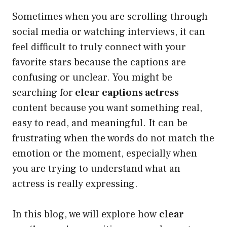
Sometimes when you are scrolling through
social media or watching interviews, it can
feel difficult to truly connect with your
favorite stars because the captions are
confusing or unclear. You might be
searching for
clear captions actress
content because you want something real,
easy to read, and meaningful. It can be
frustrating when the words do not match the
emotion or the moment, especially when
you are trying to understand what an
actress is really expressing.
In this blog, we will explore how
clear