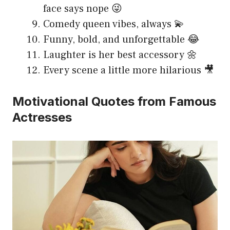
face says nope 😜
Comedy queen vibes, always 💫
Funny, bold, and unforgettable 😂
Laughter is her best accessory 🌼
Every scene a little more hilarious 🎥
Motivational Quotes from Famous
Actresses