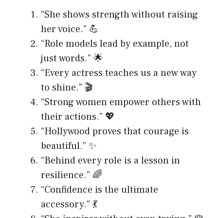
“She shows strength without raising
her voice.” 💪
“Role models lead by example, not
just words.” 🌟
“Every actress teaches us a new way
to shine.” 🎬
“Strong women empower others with
their actions.” 💖
“Hollywood proves that courage is
beautiful.” ✨
“Behind every role is a lesson in
resilience.” 🌈
“Confidence is the ultimate
accessory.” 💃