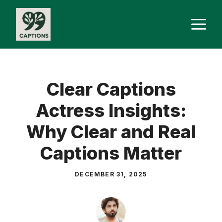
Skip
M
to
content
Clear Captions
Actress Insights:
Why Clear and Real
Captions Matter
DECEMBER 31, 2025