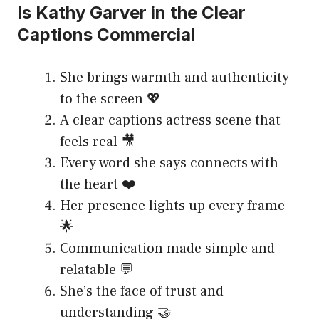
Is Kathy Garver in the Clear
Captions Commercial
She brings warmth and authenticity
to the screen 💖
A clear captions actress scene that
feels real 🎥
Every word she says connects with
the heart ❤️
Her presence lights up every frame
🌟
Communication made simple and
relatable 💬
She’s the face of trust and
understanding 🤝