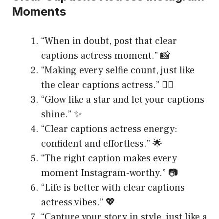
Moments
“When in doubt, post that clear
captions actress moment.” 📸
“Making every selfie count, just like
the clear captions actress.” 💁‍♀️
“Glow like a star and let your captions
shine.” ✨
“Clear captions actress energy:
confident and effortless.” 🌟
“The right caption makes every
moment Instagram-worthy.” 📷
“Life is better with clear captions
actress vibes.” 💖
“Capture your story in style, just like a