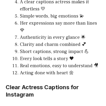
A clear captions actress makes it
effortless 💛
Simple words, big emotions 💫
Her expressions say more than lines
🌹
Authenticity in every glance 🌟
Clarity and charm combined 💕
Short captions, strong impact 💪
Every look tells a story 🖤
Real emotions, easy to understand 🎥
Acting done with heart 🌼
Clear Actress Captions for
Instagram