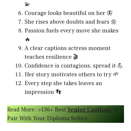
💫
Courage looks beautiful on her 🦋
She rises above doubts and fears 🌼
Passion fuels every move she makes
🔥
A clear captions actress moment
teaches resilience 🎬
Confidence is contagious, spread it 💪
Her story motivates others to try 🌱
Every step she takes leaves an
impression 👣
Read More: >136+ Best
Senior Captions
to
Pair With Your Diploma Selfies