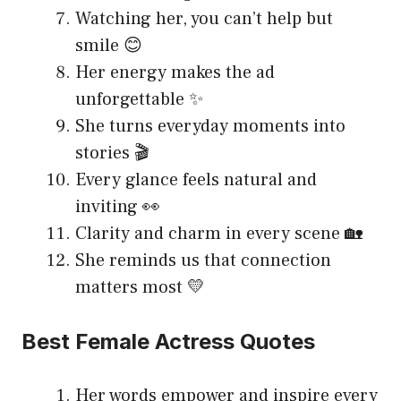
Watching her, you can’t help but
smile 😊
Her energy makes the ad
unforgettable ✨
She turns everyday moments into
stories 🎬
Every glance feels natural and
inviting 👀
Clarity and charm in every scene 🏡
She reminds us that connection
matters most 💛
Best Female Actress Quotes
Her words empower and inspire every