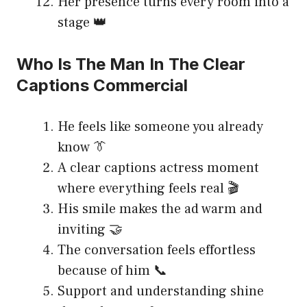
Her presence turns every room into a
stage 👑
Who Is The Man In The Clear
Captions Commercial
He feels like someone you already
know 👔
A clear captions actress moment
where everything feels real 🎬
His smile makes the ad warm and
inviting 🤝
The conversation feels effortless
because of him 📞
Support and understanding shine