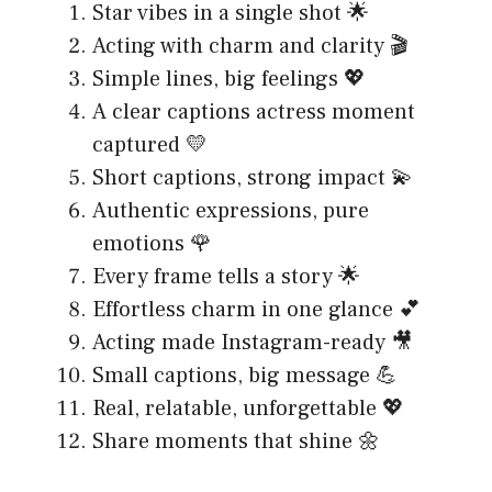
Star vibes in a single shot 🌟
Acting with charm and clarity 🎬
Simple lines, big feelings 💖
A clear captions actress moment
captured 💛
Short captions, strong impact 💫
Authentic expressions, pure
emotions 🌹
Every frame tells a story 🌟
Effortless charm in one glance 💕
Acting made Instagram-ready 🎥
Small captions, big message 💪
Real, relatable, unforgettable 💖
Share moments that shine 🌼