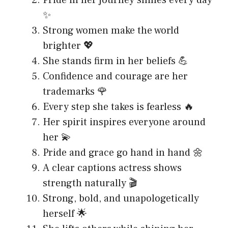
Pride in her journey shines every day
✨
Strong women make the world
brighter 💖
She stands firm in her beliefs 💪
Confidence and courage are her
trademarks 🌹
Every step she takes is fearless 🔥
Her spirit inspires everyone around
her 💫
Pride and grace go hand in hand 🌼
A clear captions actress shows
strength naturally 🎬
Strong, bold, and unapologetically
herself 🌟