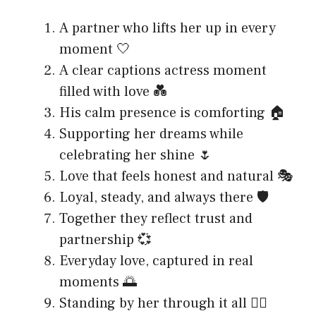
A partner who lifts her up in every
moment 🤍
A clear captions actress moment
filled with love 💑
His calm presence is comforting 🏠
Supporting her dreams while
celebrating her shine 🌷
Love that feels honest and natural 🎭
Loyal, steady, and always there 🛡️
Together they reflect trust and
partnership 💞
Everyday love, captured in real
moments 🌅
Standing by her through it all 🚶‍♂️