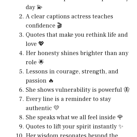
day 💫
A clear captions actress teaches
confidence 🎬
Quotes that make you rethink life and
love 💖
Her honesty shines brighter than any
role 🌟
Lessons in courage, strength, and
passion 🔥
She shows vulnerability is powerful 🦋
Every line is a reminder to stay
authentic 💛
She speaks what we all feel inside 🌹
Quotes to lift your spirit instantly ✨
Her wisdom resonates beyond the