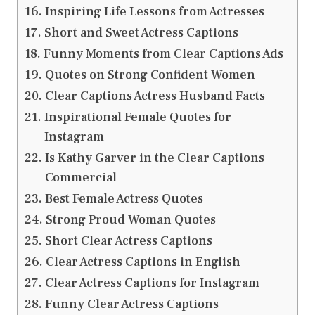
Inspiring Life Lessons from Actresses
Short and Sweet Actress Captions
Funny Moments from Clear Captions Ads
Quotes on Strong Confident Women
Clear Captions Actress Husband Facts
Inspirational Female Quotes for
Instagram
Is Kathy Garver in the Clear Captions
Commercial
Best Female Actress Quotes
Strong Proud Woman Quotes
Short Clear Actress Captions
Clear Actress Captions in English
Clear Actress Captions for Instagram
Funny Clear Actress Captions