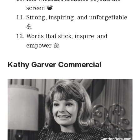
screen 📽️
Strong, inspiring, and unforgettable
💪
Words that stick, inspire, and
empower 🌼
Kathy Garver Commercial