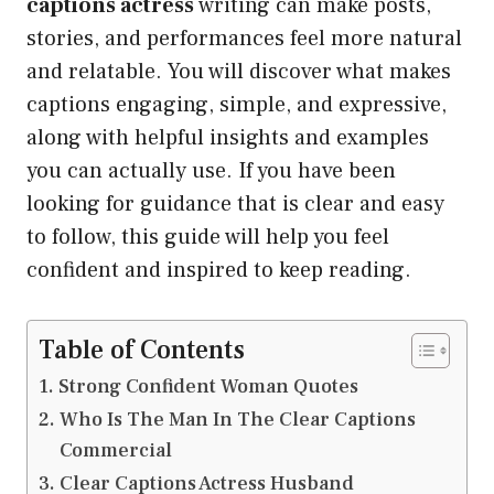
captions actress
writing can make posts,
stories, and performances feel more natural
and relatable. You will discover what makes
captions engaging, simple, and expressive,
along with helpful insights and examples
you can actually use. If you have been
looking for guidance that is clear and easy
to follow, this guide will help you feel
confident and inspired to keep reading.
Table of Contents
Strong Confident Woman Quotes
Who Is The Man In The Clear Captions
Commercial
Clear Captions Actress Husband