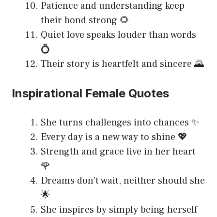
Patience and understanding keep
their bond strong 🌻
Quiet love speaks louder than words
💍
Their story is heartfelt and sincere 🌄
Inspirational Female Quotes
She turns challenges into chances ✨
Every day is a new way to shine 💖
Strength and grace live in her heart
🌹
Dreams don’t wait, neither should she
🌟
She inspires by simply being herself