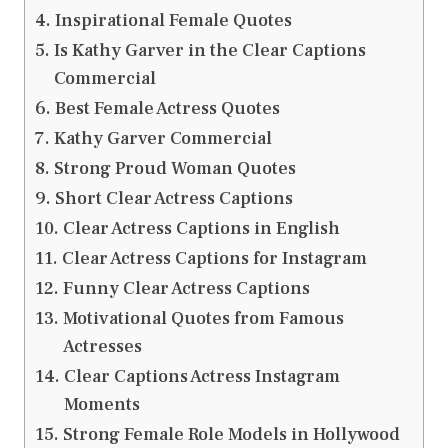
Inspirational Female Quotes
Is Kathy Garver in the Clear Captions
Commercial
Best Female Actress Quotes
Kathy Garver Commercial
Strong Proud Woman Quotes
Short Clear Actress Captions
Clear Actress Captions in English
Clear Actress Captions for Instagram
Funny Clear Actress Captions
Motivational Quotes from Famous
Actresses
Clear Captions Actress Instagram
Moments
Strong Female Role Models in Hollywood