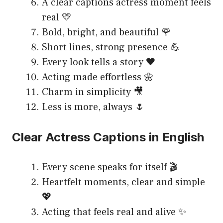
A clear captions actress moment feels
real 💛
Bold, bright, and beautiful 🌹
Short lines, strong presence 💪
Every look tells a story 🖤
Acting made effortless 🌼
Charm in simplicity 🎥
Less is more, always 🌷
Clear Actress Captions in English
Every scene speaks for itself 🎬
Heartfelt moments, clear and simple
💖
Acting that feels real and alive ✨