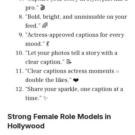
pro.” 🎬
“Bold, bright, and unmissable on your
feed.” 🌈
“Actress-approved captions for every
mood.” 💃
“Let your photos tell a story with a
clear caption.” 📝
“Clear captions actress moments =
double the likes.” ❤️
“Share your sparkle, one caption at a
time.” ✨
Strong Female Role Models in
Hollywood