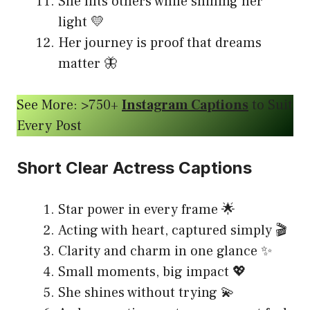
She lifts others while shining her
light 💛
Her journey is proof that dreams
matter 🦋
See More: >750+
Instagram Captions
to Suit
Every Post
Short Clear Actress Captions
Star power in every frame 🌟
Acting with heart, captured simply 🎬
Clarity and charm in one glance ✨
Small moments, big impact 💖
She shines without trying 💫