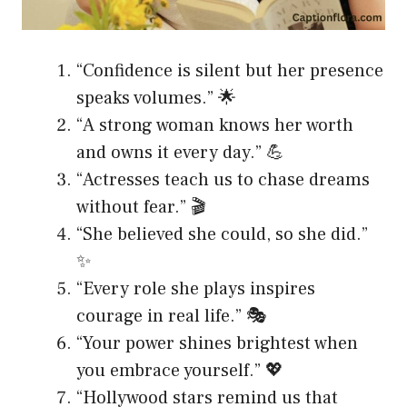
“Confidence is silent but her presence
speaks volumes.” 🌟
“A strong woman knows her worth
and owns it every day.” 💪
“Actresses teach us to chase dreams
without fear.” 🎬
“She believed she could, so she did.”
✨
“Every role she plays inspires
courage in real life.” 🎭
“Your power shines brightest when
you embrace yourself.” 💖
“Hollywood stars remind us that