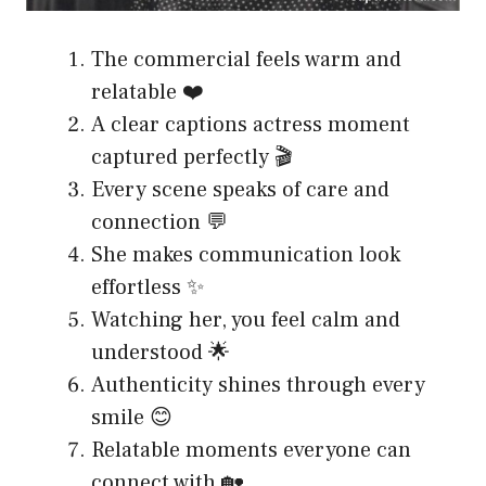
The commercial feels warm and
relatable ❤️
A clear captions actress moment
captured perfectly 🎬
Every scene speaks of care and
connection 💬
She makes communication look
effortless ✨
Watching her, you feel calm and
understood 🌟
Authenticity shines through every
smile 😊
Relatable moments everyone can
connect with 🏡