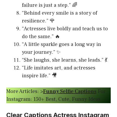
failure is just a step.” 🌈
“Behind every smile is a story of
resilience.” 🌹
“Actresses live boldly and teach us to
do the same.” 🔥
“A little sparkle goes a long way in
your journey.” ✨
“She laughs, she learns, she leads.” 💃
“Life imitates art, and actresses
inspire life.” 🎥
More Articles: >
Funny Selfie Captions
For
Instagram: 150+ Best, Cute, Funny Ideas
Clear Captions Actress Instagram