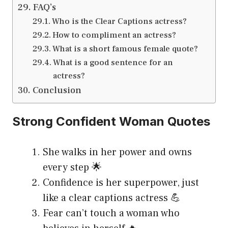
FAQ’s
Who is the Clear Captions actress?
How to compliment an actress?
What is a short famous female quote?
What is a good sentence for an
actress?
Conclusion
Strong Confident Woman Quotes
She walks in her power and owns
every step 🌟
Confidence is her superpower, just
like a clear captions actress 💪
Fear can’t touch a woman who