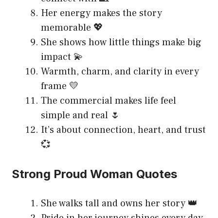
Her energy makes the story
memorable 💖
She shows how little things make big
impact 💫
Warmth, charm, and clarity in every
frame 💛
The commercial makes life feel
simple and real 🌷
It’s about connection, heart, and trust
💞
Strong Proud Woman Quotes
She walks tall and owns her story 👑