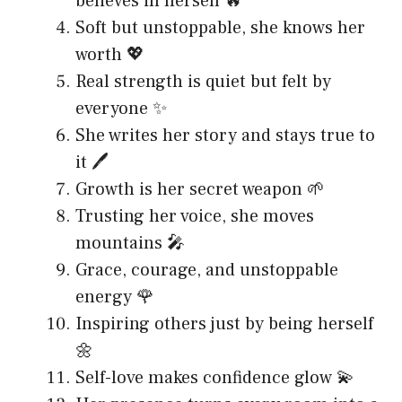
believes in herself 🔥
Soft but unstoppable, she knows her
worth 💖
Real strength is quiet but felt by
everyone ✨
She writes her story and stays true to
it 🖊️
Growth is her secret weapon 🌱
Trusting her voice, she moves
mountains 🎤
Grace, courage, and unstoppable
energy 🌹
Inspiring others just by being herself
🌼
Self-love makes confidence glow 💫