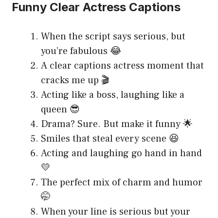
Funny Clear Actress Captions
When the script says serious, but
you’re fabulous 😂
A clear captions actress moment that
cracks me up 🎬
Acting like a boss, laughing like a
queen 😎
Drama? Sure. But make it funny 🌟
Smiles that steal every scene 😆
Acting and laughing go hand in hand
💛
The perfect mix of charm and humor
🤭
When your line is serious but your