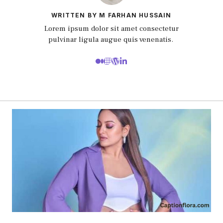
WRITTEN BY M FARHAN HUSSAIN
Lorem ipsum dolor sit amet consectetur
pulvinar ligula augue quis venenatis.