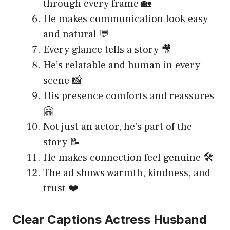
through every frame 🏡
He makes communication look easy
and natural 💬
Every glance tells a story 🎥
He’s relatable and human in every
scene 📸
His presence comforts and reassures
🤗
Not just an actor, he’s part of the
story 📝
He makes connection feel genuine 🛠️
The ad shows warmth, kindness, and
trust ❤️
Clear Captions Actress Husband