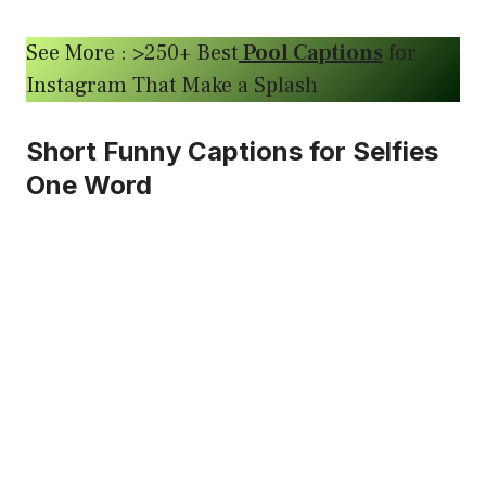
See More : >250+ Best
Pool Captions
for
Instagram That Make a Splash
Short Funny Captions for Selfies
One Word