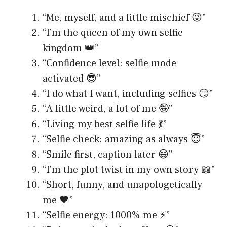
“Me, myself, and a little mischief 😜”
“I’m the queen of my own selfie
kingdom 👑”
“Confidence level: selfie mode
activated 😎”
“I do what I want, including selfies 😏”
“A little weird, a lot of me 🤪”
“Living my best selfie life 💃”
“Selfie check: amazing as always 😇”
“Smile first, caption later 😄”
“I’m the plot twist in my own story 📖”
“Short, funny, and unapologetically
me 🖤”
“Selfie energy: 1000% me ⚡️”