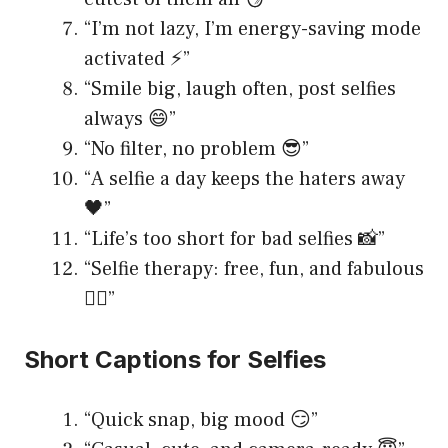
“I’m not lazy, I’m energy-saving mode
activated ⚡️”
“Smile big, laugh often, post selfies
always 😄”
“No filter, no problem 😎”
“A selfie a day keeps the haters away
🖤”
“Life’s too short for bad selfies 📸”
“Selfie therapy: free, fun, and fabulous
💆‍♀️”
Short Captions for Selfies
“Quick snap, big mood 😏”