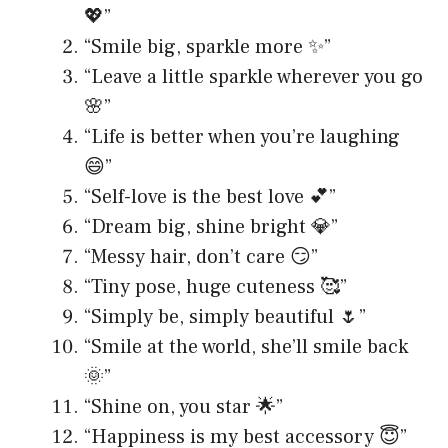
💖”
“Smile big, sparkle more ✨”
“Leave a little sparkle wherever you go
🌸”
“Life is better when you’re laughing
😄”
“Self-love is the best love 💕”
“Dream big, shine bright 💎”
“Messy hair, don’t care 😏”
“Tiny pose, huge cuteness 🥰”
“Simply be, simply beautiful 🌷”
“Smile at the world, she’ll smile back
🌞”
“Shine on, you star 🌟”
“Happiness is my best accessory 😇”