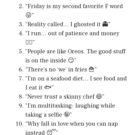
“Friday is my second favorite F word
😜”
“Reality called… I ghosted it 👻”
“I run… out of patience and money
🏃‍♀️”
“People are like Oreos. The good stuff
is on the inside 😏”
“There’s no ‘we’ in fries 🍟”
“I’m on a seafood diet… I see food and
I eat it 🐟”
“Never trust a skinny chef 😄”
“I’m multitasking: laughing while
taking a selfie 🤪”
“Why fall in love when you can nap
instead 😴”