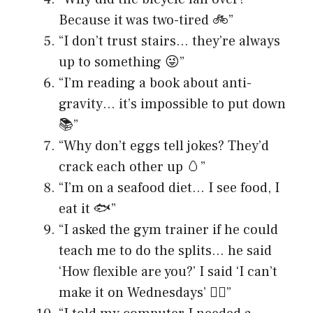
Because it was two-tired 🚲”
“I don’t trust stairs… they’re always
up to something 😜”
“I’m reading a book about anti-
gravity… it’s impossible to put down
📚”
“Why don’t eggs tell jokes? They’d
crack each other up 🥚”
“I’m on a seafood diet… I see food, I
eat it 🐟”
“I asked the gym trainer if he could
teach me to do the splits… he said
‘How flexible are you?’ I said ‘I can’t
make it on Wednesdays’ 🤸‍♂️”