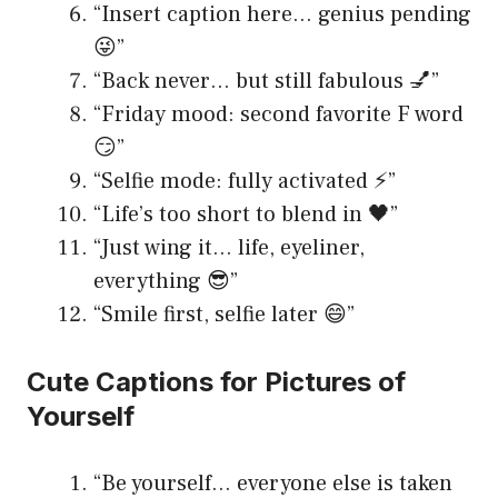
“Insert caption here… genius pending
😜”
“Back never… but still fabulous 💅”
“Friday mood: second favorite F word
😏”
“Selfie mode: fully activated ⚡️”
“Life’s too short to blend in 🖤”
“Just wing it… life, eyeliner,
everything 😎”
“Smile first, selfie later 😄”
Cute Captions for Pictures of
Yourself
“Be yourself… everyone else is taken