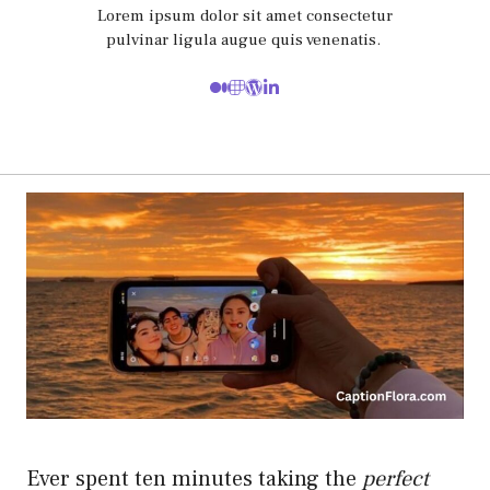
Lorem ipsum dolor sit amet consectetur
pulvinar ligula augue quis venenatis.
Ever spent ten minutes taking the
perfect