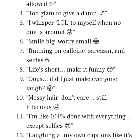
allowed ✨”
“Too glam to give a damn 💅”
“I whisper ‘LOL’ to myself when no
one is around 😜”
“Smile big, worry small 😄”
“Running on caffeine, sarcasm, and
selfies ☕️”
“Life’s short… make it funny 😏”
“Oops… did I just make everyone
laugh? 😝”
“Messy hair, don’t care… still
hilarious 🤪”
“I’m like 104% done with everything…
except selfies 😎”
“Laughing at my own captions like it’s