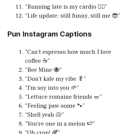
“Running late is my cardio 🏃‍♂️”
“Life update: still funny, still me 😎”
Pun Instagram Captions
“Can’t espresso how much I love
coffee ☕️”
“Bee Mine 🐝”
“Don’t kale my vibe 🥬”
“I’m soy into you 🌱”
“Lettuce romaine friends 🥗”
“Feeling paw-some 🐾”
“Shell yeah 🐚”
“You’re one in a melon 🍉”
“Oh crop! 🌾”