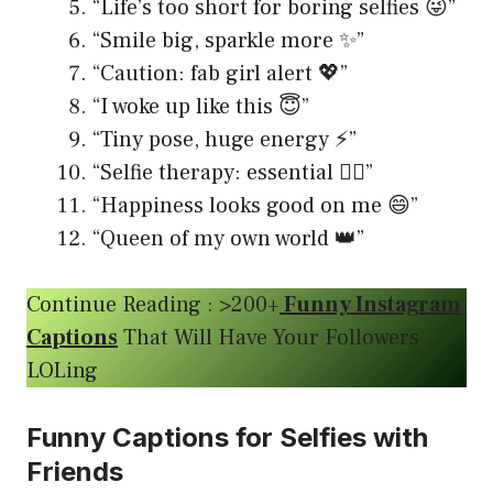
“Life’s too short for boring selfies 😜”
“Smile big, sparkle more ✨”
“Caution: fab girl alert 💖”
“I woke up like this 😇”
“Tiny pose, huge energy ⚡️”
“Selfie therapy: essential 💆‍♀️”
“Happiness looks good on me 😄”
“Queen of my own world 👑”
Continue Reading : >200+
Funny Instagram
Captions
That Will Have Your Followers
LOLing
Funny Captions for Selfies with
Friends