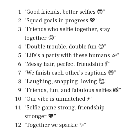
“Good friends, better selfies 😎”
“Squad goals in progress 💖”
“Friends who selfie together, stay
together 😜”
“Double trouble, double fun 😏”
“Life’s a party with these humans 🎉”
“Messy hair, perfect friendship 💃”
“We finish each other’s captions 😄”
“Laughing, snapping, loving 🥰”
“Friends, fun, and fabulous selfies 📸”
“Our vibe is unmatched ⚡️”
“Selfie game strong, friendship
stronger 💖”
“Together we sparkle ✨”