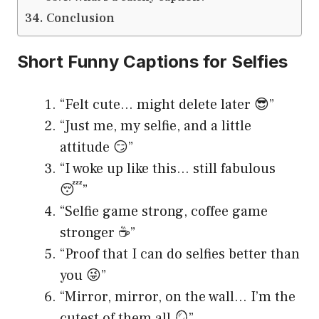
Conclusion
Short Funny Captions for Selfies
“Felt cute… might delete later 😎”
“Just me, my selfie, and a little
attitude 😏”
“I woke up like this… still fabulous
😴”
“Selfie game strong, coffee game
stronger ☕️”
“Proof that I can do selfies better than
you 😜”
“Mirror, mirror, on the wall… I’m the
cutest of them all 🪞”