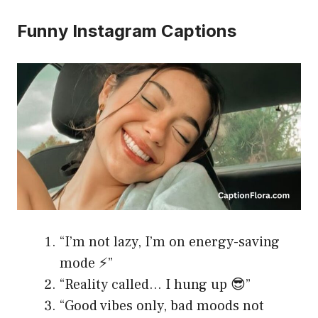
Funny Instagram Captions
“I’m not lazy, I’m on energy-saving
mode ⚡️”
“Reality called… I hung up 😎”
“Good vibes only, bad moods not