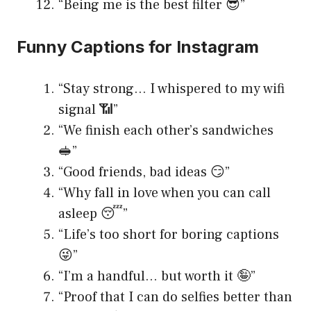
“Being me is the best filter 😎”
Funny Captions for Instagram
“Stay strong… I whispered to my wifi
signal 📶”
“We finish each other’s sandwiches
🥪”
“Good friends, bad ideas 😏”
“Why fall in love when you can call
asleep 😴”
“Life’s too short for boring captions
😜”
“I’m a handful… but worth it 🤪”
“Proof that I can do selfies better than