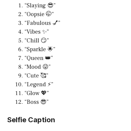
“Slaying 😎”
“Oopsie 🤭”
“Fabulous 💅”
“Vibes ✨”
“Chill 😏”
“Sparkle 🌟”
“Queen 👑”
“Mood 😜”
“Cute 🥰”
“Legend ⚡️”
“Glow 💖”
“Boss 😎”
Selfie Caption