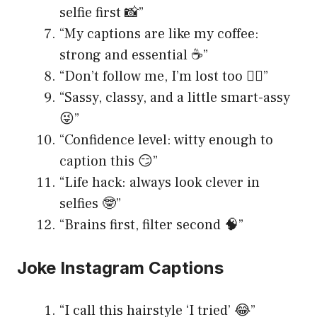
selfie first 📸”
“My captions are like my coffee:
strong and essential ☕️”
“Don’t follow me, I’m lost too 🤷‍♀️”
“Sassy, classy, and a little smart-assy
😜”
“Confidence level: witty enough to
caption this 😏”
“Life hack: always look clever in
selfies 🤓”
“Brains first, filter second 🧠”
Joke Instagram Captions
“I call this hairstyle ‘I tried’ 😂”