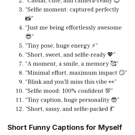
“Casual, cute, and camera-ready 😇”
“Selfie moment: captured perfectly
📸”
“Just me being effortlessly awesome
😎”
“Tiny pose, huge energy ⚡️”
“Short, sweet, and selfie-ready 💖”
“A moment, a smile, a memory 🥰”
“Minimal effort, maximum impact 😏”
“Blink and you’ll miss this vibe 👀”
“Selfie mood: 100% confident 💯”
“Tiny caption, huge personality 😎”
“Short, sassy, and selfie-packed 💃”
Short Funny Captions for Myself