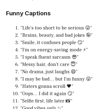
Funny Captions
“Life’s too short to be serious 😜”
“Brains, beauty, and bad jokes 🤪”
“Smile, it confuses people 😏”
“I’m on energy-saving mode ⚡️”
“I speak fluent sarcasm 😎”
“Messy hair, don’t care 😇”
“No drama, just laughs 😄”
“I may be bad… but I’m funny 😜”
“Haters gonna scroll 🖤”
“Oops… I did it again 😏”
“Selfie first, life later 📸”
“Good vibes only ✨”