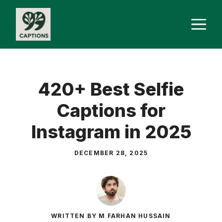
Skip
M
to
content
420+ Best Selfie
Captions for
Instagram in 2025
DECEMBER 28, 2025
WRITTEN BY M FARHAN HUSSAIN