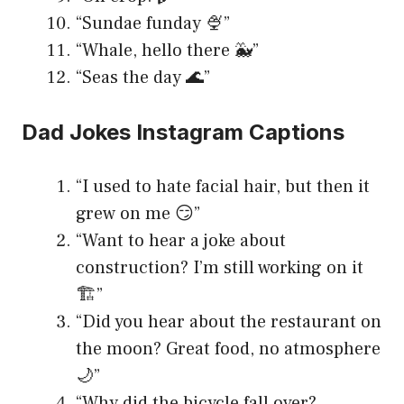
“Sundae funday 🍨”
“Whale, hello there 🐳”
“Seas the day 🌊”
Dad Jokes Instagram Captions
“I used to hate facial hair, but then it
grew on me 😏”
“Want to hear a joke about
construction? I’m still working on it
🏗️”
“Did you hear about the restaurant on
the moon? Great food, no atmosphere
🌙”
“Why did the bicycle fall over?