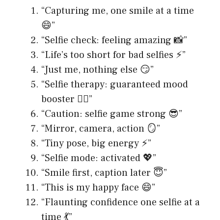
“Capturing me, one smile at a time
😄”
“Selfie check: feeling amazing 📸”
“Life’s too short for bad selfies ⚡️”
“Just me, nothing else 😏”
“Selfie therapy: guaranteed mood
booster 💆‍♀️”
“Caution: selfie game strong 😎”
“Mirror, camera, action 🪞”
“Tiny pose, big energy ⚡️”
“Selfie mode: activated 💖”
“Smile first, caption later 😇”
“This is my happy face 😄”
“Flaunting confidence one selfie at a
time 💃”