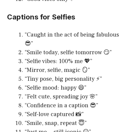
Captions for Selfies
“Caught in the act of being fabulous
😎”
“Smile today, selfie tomorrow 😏”
“Selfie vibes: 100% me 💖”
“Mirror, selfie, magic 🪞”
“Tiny pose, big personality ⚡️”
“Selfie mood: happy 😄”
“Felt cute, spreading joy 🌸”
“Confidence in a caption 😎”
“Self-love captured 📸”
“Smile, snap, repeat 😇”