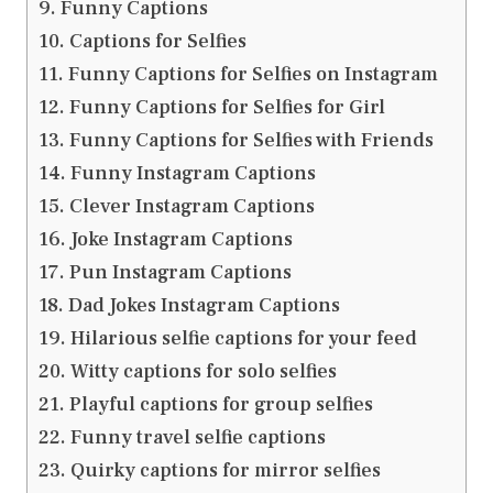
Funny Captions
Captions for Selfies
Funny Captions for Selfies on Instagram
Funny Captions for Selfies for Girl
Funny Captions for Selfies with Friends
Funny Instagram Captions
Clever Instagram Captions
Joke Instagram Captions
Pun Instagram Captions
Dad Jokes Instagram Captions
Hilarious selfie captions for your feed
Witty captions for solo selfies
Playful captions for group selfies
Funny travel selfie captions
Quirky captions for mirror selfies