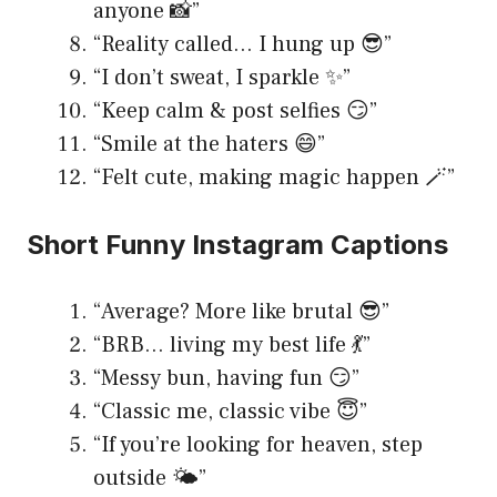
anyone 📸”
“Reality called… I hung up 😎”
“I don’t sweat, I sparkle ✨”
“Keep calm & post selfies 😏”
“Smile at the haters 😄”
“Felt cute, making magic happen 🪄”
Short Funny Instagram Captions
“Average? More like brutal 😎”
“BRB… living my best life 💃”
“Messy bun, having fun 😏”
“Classic me, classic vibe 😇”
“If you’re looking for heaven, step
outside 🌤️”