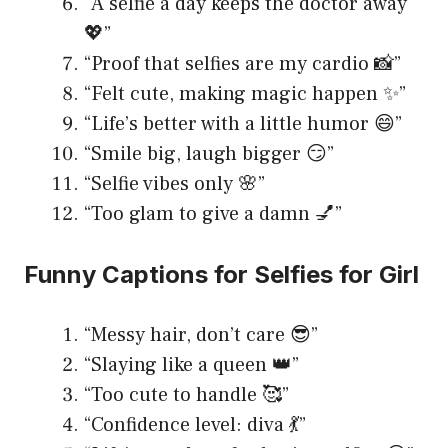
“A selfie a day keeps the doctor away
💖”
“Proof that selfies are my cardio 📸”
“Felt cute, making magic happen ✨”
“Life’s better with a little humor 😄”
“Smile big, laugh bigger 😏”
“Selfie vibes only 🌸”
“Too glam to give a damn 💅”
Funny Captions for Selfies for Girl
“Messy hair, don’t care 😎”
“Slaying like a queen 👑”
“Too cute to handle 🥰”
“Confidence level: diva 💃”