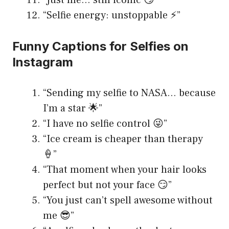
“Just me… still iconic 😏”
“Selfie energy: unstoppable ⚡️”
Funny Captions for Selfies on
Instagram
“Sending my selfie to NASA… because
I’m a star 🌟”
“I have no selfie control 😜”
“Ice cream is cheaper than therapy
🍦”
“That moment when your hair looks
perfect but not your face 😏”
“You just can’t spell awesome without
me 😎”