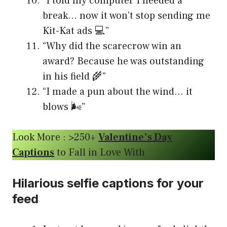
“I told my computer I needed a
break… now it won’t stop sending me
Kit-Kat ads 💻”
“Why did the scarecrow win an
award? Because he was outstanding
in his field 🌾”
“I made a pun about the wind… it
blows 🌬️”
Look More : >250+
Valentine’s Day
Captions
to Fall in Love With
Hilarious selfie captions for your
feed