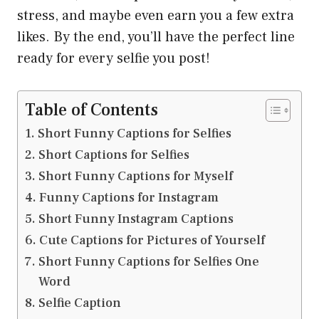
stress, and maybe even earn you a few extra
likes. By the end, you’ll have the perfect line
ready for every selfie you post!
Table of Contents
Short Funny Captions for Selfies
Short Captions for Selfies
Short Funny Captions for Myself
Funny Captions for Instagram
Short Funny Instagram Captions
Cute Captions for Pictures of Yourself
Short Funny Captions for Selfies One
Word
Selfie Caption