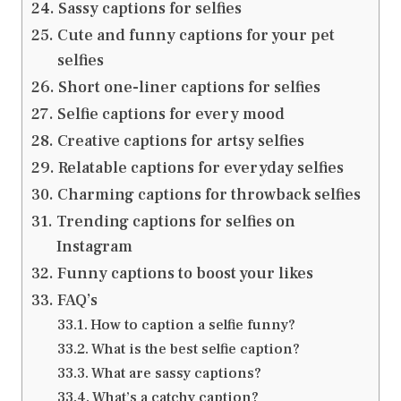
Sassy captions for selfies
Cute and funny captions for your pet
selfies
Short one-liner captions for selfies
Selfie captions for every mood
Creative captions for artsy selfies
Relatable captions for everyday selfies
Charming captions for throwback selfies
Trending captions for selfies on
Instagram
Funny captions to boost your likes
FAQ’s
How to caption a selfie funny?
What is the best selfie caption?
What are sassy captions?
What’s a catchy caption?