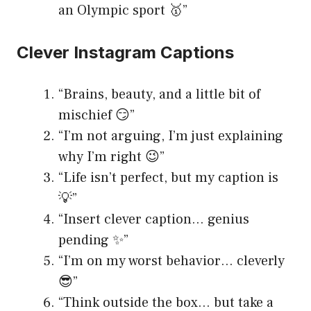
an Olympic sport 🥇”
Clever Instagram Captions
“Brains, beauty, and a little bit of
mischief 😏”
“I’m not arguing, I’m just explaining
why I’m right 😉”
“Life isn’t perfect, but my caption is
💡”
“Insert clever caption… genius
pending ✨”
“I’m on my worst behavior… cleverly
😎”
“Think outside the box… but take a