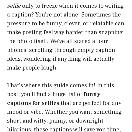
selfie
only to freeze when it comes to writing
a caption? You’re not alone. Sometimes the
pressure to be funny, clever, or relatable can
make posting feel way harder than snapping
the photo itself. We’ve all stared at our
phones, scrolling through empty caption
ideas, wondering if anything will actually
make people laugh.
That’s where this guide comes in! In this
post, you’ll find a huge list of
funny
captions for selfies
that are perfect for any
mood or vibe. Whether you want something
short and witty, punny, or downright
hilarious, these captions will save you time,