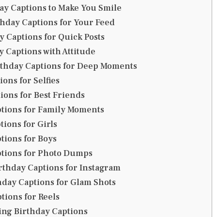
y Captions to Make You Smile
thday Captions for Your Feed
y Captions for Quick Posts
y Captions with Attitude
rthday Captions for Deep Moments
ons for Selfies
ions for Best Friends
tions for Family Moments
tions for Girls
tions for Boys
ptions for Photo Dumps
rthday Captions for Instagram
day Captions for Glam Shots
tions for Reels
ing Birthday Captions