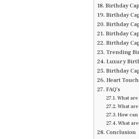
Birthday Cap
Birthday Cap
Birthday Cap
Birthday Cap
Birthday Ca
Trending Bi
Luxury Birt
Birthday Cap
Heart Touch
FAQ’s
What are
What are
How can 
What are
Conclusion