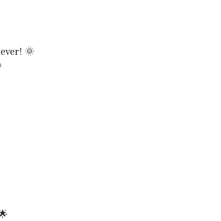
ever! 🌞

🌟