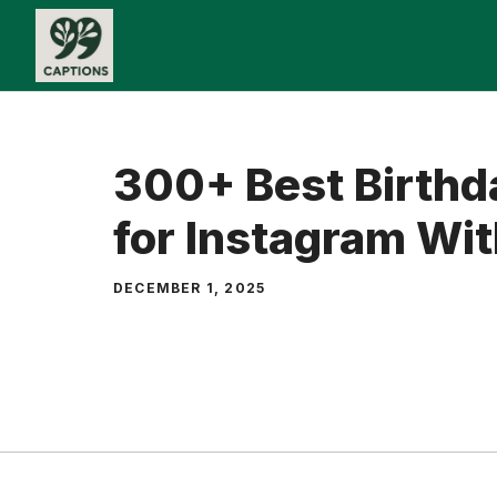
Skip
to
content
300+ Best Birthd
for Instagram Wit
DECEMBER 1, 2025