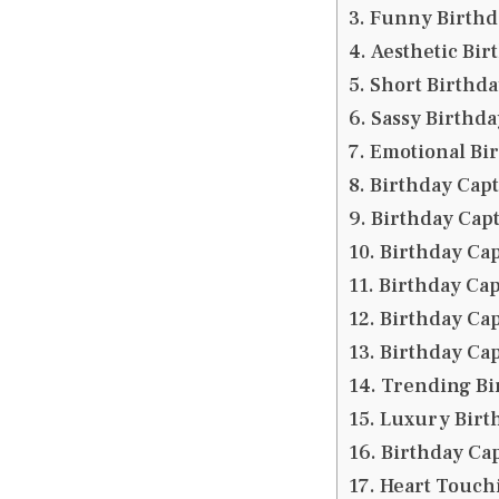
Funny Birthda
Aesthetic Bir
Short Birthda
Sassy Birthda
Emotional Bi
Birthday Capti
Birthday Capt
Birthday Cap
Birthday Cap
Birthday Cap
Birthday Ca
Trending Bi
Luxury Birth
Birthday Cap
Heart Touch