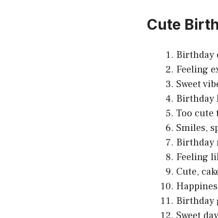
Cute Birt
Birthday 
Feeling e
Sweet vib
Birthday 
Too cute 
Smiles, sp
Birthday 
Feeling l
Cute, cak
Happiness 
Birthday 
Sweet day