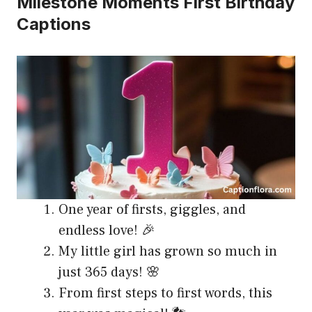
Milestone Moments First Birthday
Captions
One year of firsts, giggles, and
endless love! 🎉
My little girl has grown so much in
just 365 days! 🌸
From first steps to first words, this