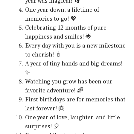
year was magical! 👣
One year down, a lifetime of
memories to go! 💖
Celebrating 12 months of pure
happiness and smiles! 🌟
Every day with you is a new milestone
to cherish! 🍼
A year of tiny hands and big dreams!
✨
Watching you grow has been our
favorite adventure! 🌈
First birthdays are for memories that
last forever! 🎂
One year of love, laughter, and little
surprises! 🎈