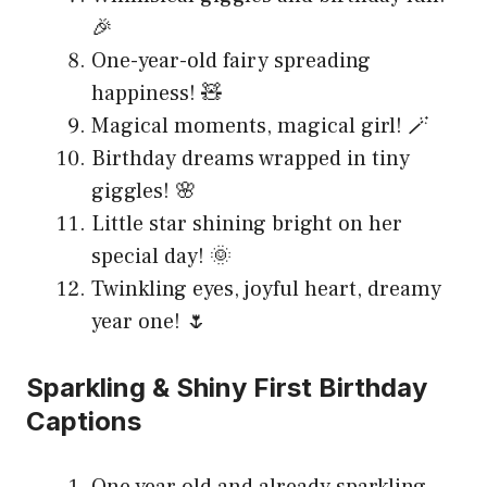
🎉
One-year-old fairy spreading
happiness! 🧸
Magical moments, magical girl! 🪄
Birthday dreams wrapped in tiny
giggles! 🌸
Little star shining bright on her
special day! 🌞
Twinkling eyes, joyful heart, dreamy
year one! 🌷
Sparkling & Shiny First Birthday
Captions