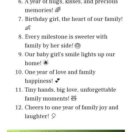
A year of hugs, kisses, and precious
memories! 🌈
Birthday girl, the heart of our family!
👶
Every milestone is sweeter with
family by her side! 🎂
Our baby girl’s smile lights up our
home! 🌟
One year of love and family
happiness! 💕
Tiny hands, big love, unforgettable
family moments! 🧸
Cheers to one year of family joy and
laughter! 🎈