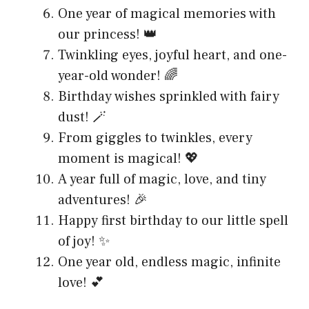
One year of magical memories with
our princess! 👑
Twinkling eyes, joyful heart, and one-
year-old wonder! 🌈
Birthday wishes sprinkled with fairy
dust! 🪄
From giggles to twinkles, every
moment is magical! 💖
A year full of magic, love, and tiny
adventures! 🎉
Happy first birthday to our little spell
of joy! ✨
One year old, endless magic, infinite
love! 💕