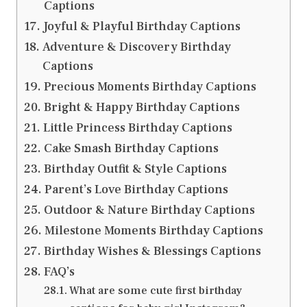
Captions
Joyful & Playful Birthday Captions
Adventure & Discovery Birthday
Captions
Precious Moments Birthday Captions
Bright & Happy Birthday Captions
Little Princess Birthday Captions
Cake Smash Birthday Captions
Birthday Outfit & Style Captions
Parent’s Love Birthday Captions
Outdoor & Nature Birthday Captions
Milestone Moments Birthday Captions
Birthday Wishes & Blessings Captions
FAQ’s
What are some cute first birthday