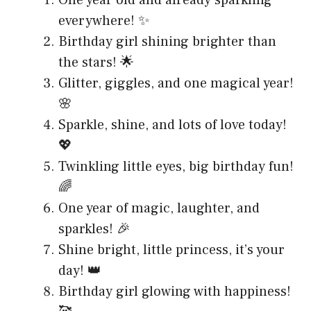
One year old and already sparkling
everywhere! ✨
Birthday girl shining brighter than
the stars! 🌟
Glitter, giggles, and one magical year!
🌸
Sparkle, shine, and lots of love today!
💖
Twinkling little eyes, big birthday fun!
🌈
One year of magic, laughter, and
sparkles! 🎉
Shine bright, little princess, it’s your
day! 👑
Birthday girl glowing with happiness!