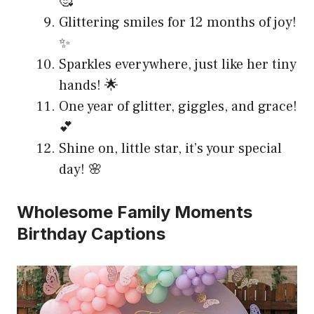
🥰
Glittering smiles for 12 months of joy!
✨
Sparkles everywhere, just like her tiny
hands! 🌟
One year of glitter, giggles, and grace!
💕
Shine on, little star, it’s your special
day! 🌸
Wholesome Family Moments
Birthday Captions