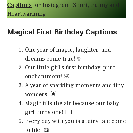
Captions
for Instagram, Short, Funny and
Heartwarming
Magical First Birthday Captions
One year of magic, laughter, and
dreams come true! ✨
Our little girl’s first birthday, pure
enchantment! 🌸
A year of sparkling moments and tiny
wonders! 🌟
Magic fills the air because our baby
girl turns one! 🧚‍♀️
Every day with you is a fairy tale come
to life! 📖