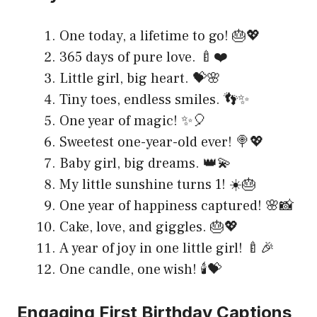
One today, a lifetime to go! 🎂💖
365 days of pure love. 🍼❤️
Little girl, big heart. 💝🌸
Tiny toes, endless smiles. 👣✨
One year of magic! ✨🎈
Sweetest one-year-old ever! 🍭💖
Baby girl, big dreams. 👑💫
My little sunshine turns 1! ☀️🎂
One year of happiness captured! 🌸📸
Cake, love, and giggles. 🎂💖
A year of joy in one little girl! 🍼🎉
One candle, one wish! 🕯️💝
Engaging First Birthday Captions