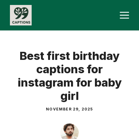
Skip
M
to
content
Best first birthday
captions for
instagram for baby
girl
NOVEMBER 29, 2025