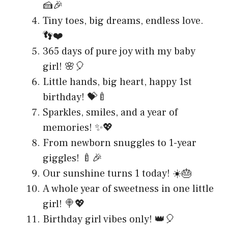
🍰🎉
Tiny toes, big dreams, endless love.
👣❤️
365 days of pure joy with my baby
girl! 🌸🎈
Little hands, big heart, happy 1st
birthday! 💝🍼
Sparkles, smiles, and a year of
memories! ✨💖
From newborn snuggles to 1-year
giggles! 🍼🎉
Our sunshine turns 1 today! ☀️🎂
A whole year of sweetness in one little
girl! 🍭💖
Birthday girl vibes only! 👑🎈