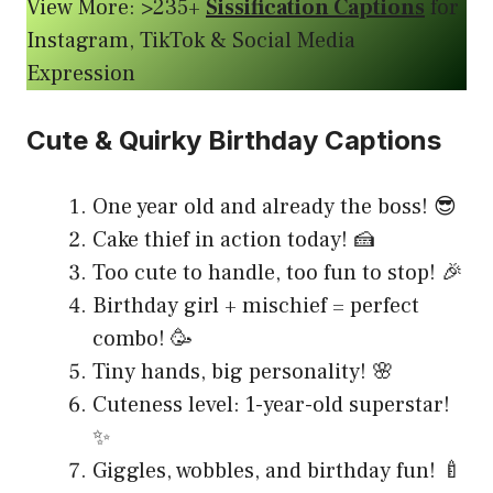
View More: >235+
Sissification Captions
for
Instagram, TikTok & Social Media
Expression
Cute & Quirky Birthday Captions
One year old and already the boss! 😎
Cake thief in action today! 🍰
Too cute to handle, too fun to stop! 🎉
Birthday girl + mischief = perfect
combo! 🥳
Tiny hands, big personality! 🌸
Cuteness level: 1-year-old superstar!
✨
Giggles, wobbles, and birthday fun! 🍼