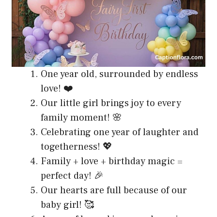
One year old, surrounded by endless
love! ❤️
Our little girl brings joy to every
family moment! 🌸
Celebrating one year of laughter and
togetherness! 💖
Family + love + birthday magic =
perfect day! 🎉
Our hearts are full because of our
baby girl! 🥰