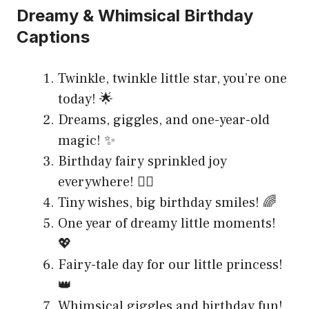
Dreamy & Whimsical Birthday
Captions
Twinkle, twinkle little star, you’re one
today! 🌟
Dreams, giggles, and one-year-old
magic! ✨
Birthday fairy sprinkled joy
everywhere! 🧚‍♀️
Tiny wishes, big birthday smiles! 🌈
One year of dreamy little moments!
💖
Fairy-tale day for our little princess!
👑
Whimsical giggles and birthday fun!