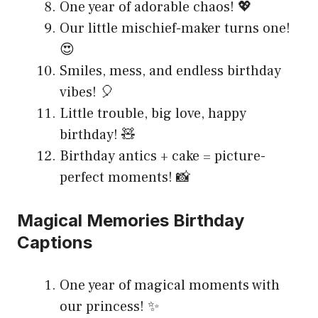
One year of adorable chaos! 💖
Our little mischief-maker turns one!
😍
Smiles, mess, and endless birthday
vibes! 🎈
Little trouble, big love, happy
birthday! 🧸
Birthday antics + cake = picture-
perfect moments! 📸
Magical Memories Birthday
Captions
One year of magical moments with
our princess! ✨