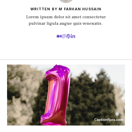
WRITTEN BY M FARHAN HUSSAIN
Lorem ipsum dolor sit amet consectetur
pulvinar ligula augue quis venenatis.