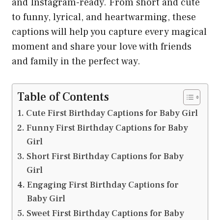
and Instagram-ready. From short and cute
to funny, lyrical, and heartwarming, these
captions will help you capture every magical
moment and share your love with friends
and family in the perfect way.
Table of Contents
Cute First Birthday Captions for Baby Girl
Funny First Birthday Captions for Baby
Girl
Short First Birthday Captions for Baby
Girl
Engaging First Birthday Captions for
Baby Girl
Sweet First Birthday Captions for Baby