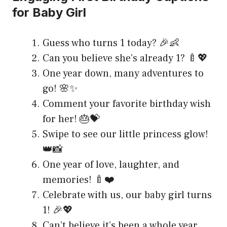
for Baby Girl
Guess who turns 1 today? 🎉👶
Can you believe she’s already 1? 🍼💖
One year down, many adventures to
go! 🌸✨
Comment your favorite birthday wish
for her! 🎂💝
Swipe to see our little princess glow!
👑📸
One year of love, laughter, and
memories! 🍼❤️
Celebrate with us, our baby girl turns
1! 🎉💖
Can’t believe it’s been a whole year