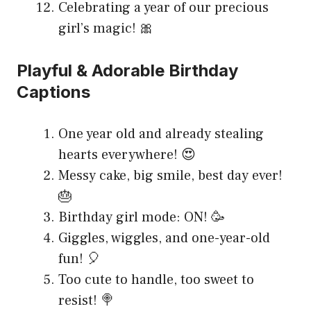
Celebrating a year of our precious
girl’s magic! 🎀
Playful & Adorable Birthday
Captions
One year old and already stealing
hearts everywhere! 😍
Messy cake, big smile, best day ever!
🎂
Birthday girl mode: ON! 🥳
Giggles, wiggles, and one-year-old
fun! 🎈
Too cute to handle, too sweet to
resist! 🍭