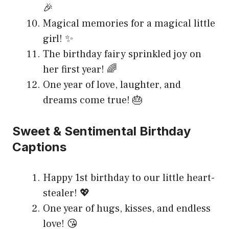
🎉
Magical memories for a magical little
girl! ✨
The birthday fairy sprinkled joy on
her first year! 🌈
One year of love, laughter, and
dreams come true! 🎂
Sweet & Sentimental Birthday
Captions
Happy 1st birthday to our little heart-
stealer! 💖
One year of hugs, kisses, and endless
love! 😘