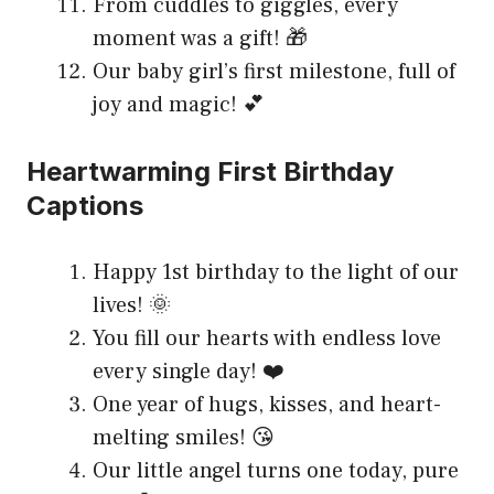
From cuddles to giggles, every
moment was a gift! 🎁
Our baby girl’s first milestone, full of
joy and magic! 💕
Heartwarming First Birthday
Captions
Happy 1st birthday to the light of our
lives! 🌞
You fill our hearts with endless love
every single day! ❤️
One year of hugs, kisses, and heart-
melting smiles! 😘
Our little angel turns one today, pure