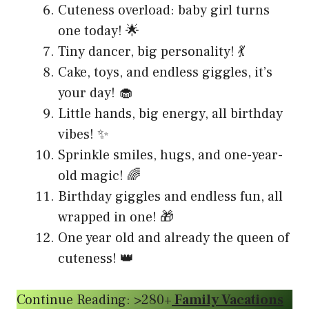
Cuteness overload: baby girl turns
one today! 🌟
Tiny dancer, big personality! 💃
Cake, toys, and endless giggles, it’s
your day! 🧁
Little hands, big energy, all birthday
vibes! ✨
Sprinkle smiles, hugs, and one-year-
old magic! 🌈
Birthday giggles and endless fun, all
wrapped in one! 🎁
One year old and already the queen of
cuteness! 👑
Continue Reading: >280+
Family Vacations