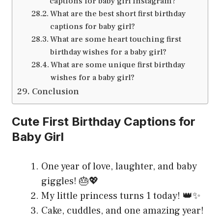
captions for baby girl Instagram?
What are the best short first birthday
captions for baby girl?
What are some heart touching first
birthday wishes for a baby girl?
What are some unique first birthday
wishes for a baby girl?
Conclusion
Cute First Birthday Captions for
Baby Girl
One year of love, laughter, and baby
giggles! 🎂💖
My little princess turns 1 today! 👑✨
Cake, cuddles, and one amazing year!