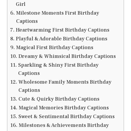
Girl
Milestone Moments First Birthday
Captions
Heartwarming First Birthday Captions
Playful & Adorable Birthday Captions
Magical First Birthday Captions
Dreamy & Whimsical Birthday Captions
Sparkling & Shiny First Birthday
Captions
Wholesome Family Moments Birthday
Captions
Cute & Quirky Birthday Captions
Magical Memories Birthday Captions
Sweet & Sentimental Birthday Captions
Milestones & Achievements Birthday