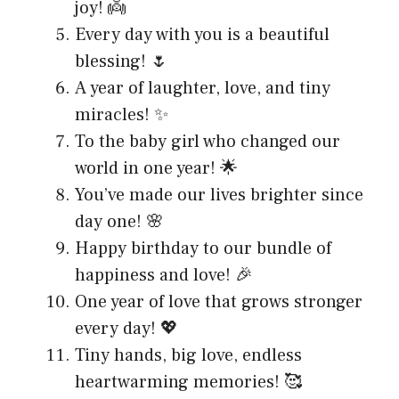
joy! 👼
Every day with you is a beautiful
blessing! 🌷
A year of laughter, love, and tiny
miracles! ✨
To the baby girl who changed our
world in one year! 🌟
You’ve made our lives brighter since
day one! 🌸
Happy birthday to our bundle of
happiness and love! 🎉
One year of love that grows stronger
every day! 💖
Tiny hands, big love, endless
heartwarming memories! 🥰