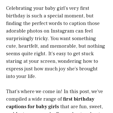
Celebrating your baby girl’s very first
birthday is such a special moment, but
finding the perfect words to caption those
adorable photos on Instagram can feel
surprisingly tricky. You want something
cute, heartfelt, and memorable, but nothing
seems quite right. It’s easy to get stuck
staring at your screen, wondering how to
express just how much joy she’s brought
into your life.
That’s where we come in! In this post, we’ve
compiled a wide range of
first birthday
captions for baby girls
that are fun, sweet,