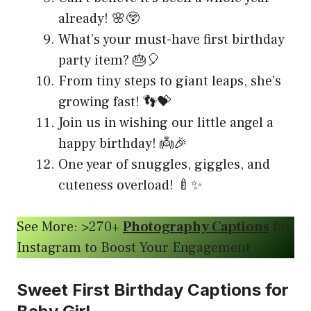
already! 🌸😲
What’s your must-have first birthday
party item? 🎂🎈
From tiny steps to giant leaps, she’s
growing fast! 👣💝
Join us in wishing our little angel a
happy birthday! 👼🎉
One year of snuggles, giggles, and
cuteness overload! 🍼✨
See More: >270+
Photography Captions
for
Instagram to Boost Your Engagement
Sweet First Birthday Captions for