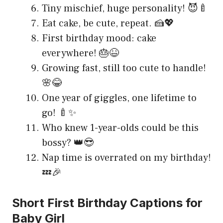
Tiny mischief, huge personality! 😈🍼
Eat cake, be cute, repeat. 🍰💖
First birthday mood: cake
everywhere! 🎂😆
Growing fast, still too cute to handle!
🌸😂
One year of giggles, one lifetime to
go! 🍼✨
Who knew 1-year-olds could be this
bossy? 👑😎
Nap time is overrated on my birthday!
💤🎉
Short First Birthday Captions for
Baby Girl