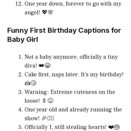
One year down, forever to go with my
angel! 💖🌸
Funny First Birthday Captions for
Baby Girl
Not a baby anymore, officially a tiny
diva! 👑😂
Cake first, naps later. It’s my birthday!
🍰😴
Warning: Extreme cuteness on the
loose! 🍼😜
One year old and already running the
show! 🎉💁‍♀️
Officially 1, still stealing hearts! ❤️🎂