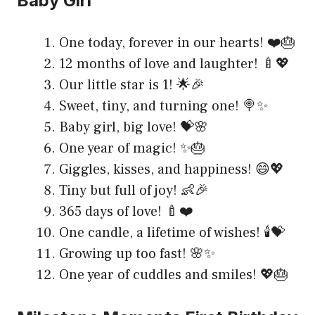
Baby Girl
One today, forever in our hearts! ❤️🎂
12 months of love and laughter! 🍼💖
Our little star is 1! 🌟🎉
Sweet, tiny, and turning one! 🍭✨
Baby girl, big love! 💝🌸
One year of magic! ✨🎂
Giggles, kisses, and happiness! 😄💖
Tiny but full of joy! 👶🎉
365 days of love! 🍼❤️
One candle, a lifetime of wishes! 🕯️💝
Growing up too fast! 🌸✨
One year of cuddles and smiles! 💖🎂