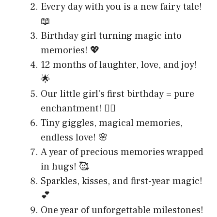
Every day with you is a new fairy tale!
📖
Birthday girl turning magic into
memories! 💖
12 months of laughter, love, and joy!
🌟
Our little girl’s first birthday = pure
enchantment! 🧚‍♀️
Tiny giggles, magical memories,
endless love! 🌸
A year of precious memories wrapped
in hugs! 🥰
Sparkles, kisses, and first-year magic!
💕
One year of unforgettable milestones!