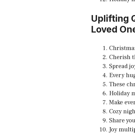
Uplifting
Loved On
Christmas
Cherish t
Spread jo
Every hug
These chr
Holiday m
Make eve
Cozy nigh
Share your
Joy multi