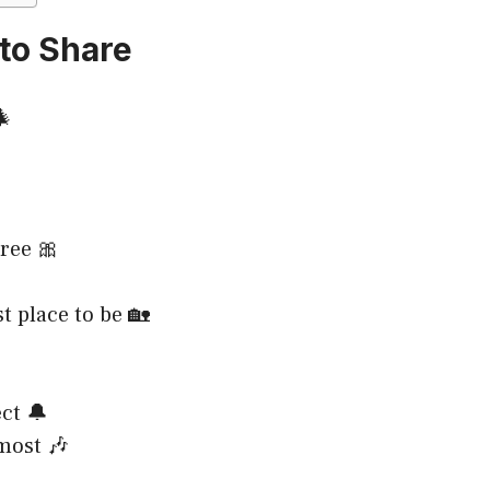
to Share
🎄
tree 🎀
t place to be 🏡
ct 🔔
most 🎶