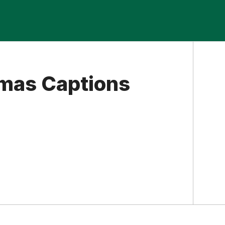
mas Captions