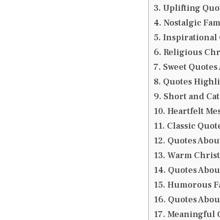
Uplifting Quo
Nostalgic Fa
Inspirational
Religious Chr
Sweet Quotes
Quotes Highli
Short and Ca
Heartfelt Me
Classic Quot
Quotes Abou
Warm Christ
Quotes About
Humorous Fa
Quotes Abou
Meaningful C