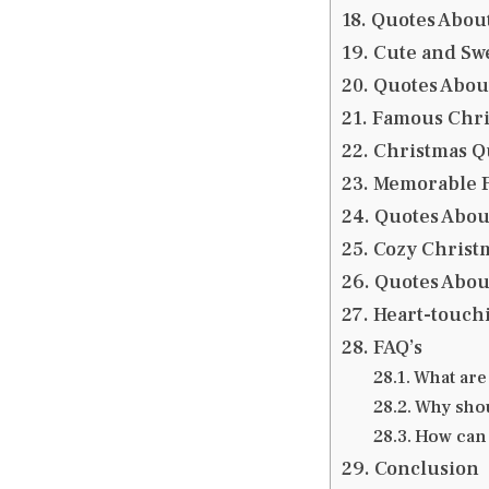
Quotes Abou
Cute and Sw
Quotes Abou
Famous Chri
Christmas Q
Memorable F
Quotes Abou
Cozy Christ
Quotes Abou
Heart-touchi
FAQ’s
What are
Why shou
How can 
Conclusion