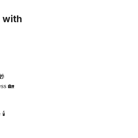
 with
🎁
ss 🏡
️