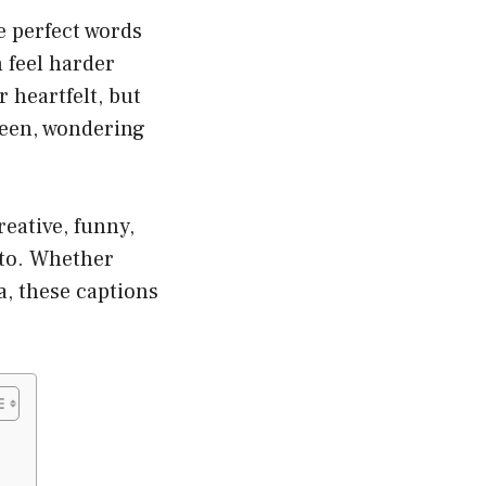
e perfect words
 feel harder
 heartfelt, but
creen, wondering
reative, funny,
oto. Whether
oa, these captions