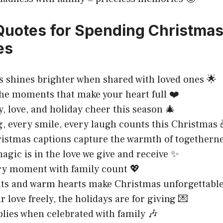
 Quotes for Spending Christmas
es
 shines brighter when shared with loved ones 🌟
he moments that make your heart full ❤️
y, love, and holiday cheer this season 🎄
, every smile, every laugh counts this Christmas 
istmas captions capture the warmth of togetherne
agic is in the love we give and receive ✨
ry moment with family count 💖
ts and warm hearts make Christmas unforgettable 
 love freely, the holidays are for giving 💌
plies when celebrated with family 🎶