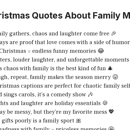
ristmas Quotes About Family 
ly gathers, chaos and laughter come free 🎉
ays are proof that love comes with a side of humor
 Christmas = endless funny memories 😂
aters, louder laughter, and unforgettable moments
 chaos with family is the best kind of fun 🎄
ugh, repeat, family makes the season merry 😜
istmas captions are perfect for chaotic family self
sings carols, it’s a comedy show 🎶
ghts and laughter are holiday essentials 🍪
y be messy, but they’re my favorite mess 💖
gifts poorly is a family sport 🎀
adness with family = priceless memories 🤩