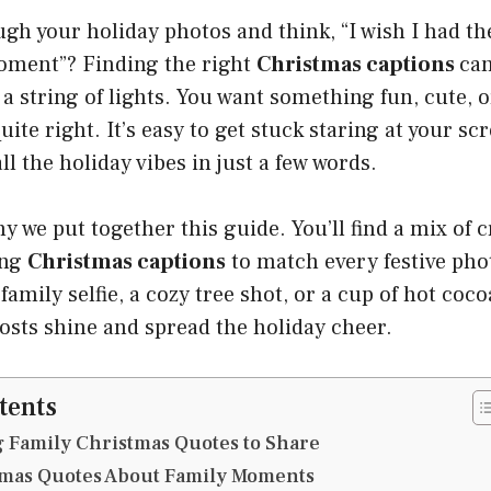
ugh your holiday photos and think, “I wish I had th
oment”? Finding the right
Christmas captions
can
a string of lights. You want something fun, cute, or
ite right. It’s easy to get stuck staring at your s
ll the holiday vibes in just a few words.
y we put together this guide. You’ll find a mix of c
ing
Christmas captions
to match every festive ph
family selfie, a cozy tree shot, or a cup of hot coc
osts shine and spread the holiday cheer.
tents
 Family Christmas Quotes to Share
mas Quotes About Family Moments