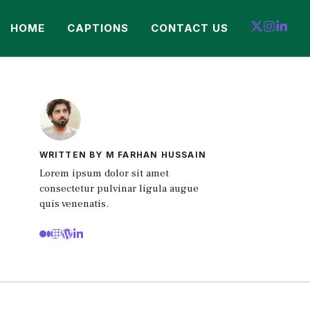
HOME
CAPTIONS
CONTACT US
WRITTEN BY M FARHAN HUSSAIN
Lorem ipsum dolor sit amet
consectetur pulvinar ligula augue
quis venenatis.