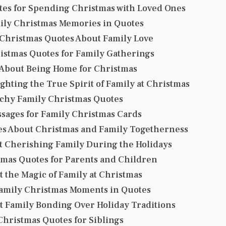
tes for Spending Christmas with Loved Ones
mily Christmas Memories in Quotes
 Christmas Quotes About Family Love
istmas Quotes for Family Gatherings
 About Being Home for Christmas
ghting the True Spirit of Family at Christmas
tchy Family Christmas Quotes
ssages for Family Christmas Cards
es About Christmas and Family Togetherness
t Cherishing Family During the Holidays
mas Quotes for Parents and Children
 the Magic of Family at Christmas
mily Christmas Moments in Quotes
t Family Bonding Over Holiday Traditions
hristmas Quotes for Siblings