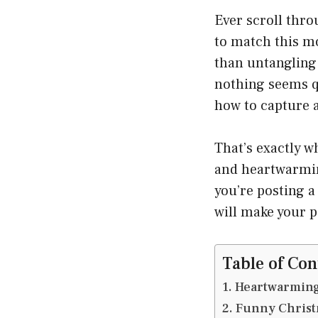
Ever scroll thro
to match this m
than untangling 
nothing seems qu
how to capture a
That’s exactly wh
and heartwarm
you’re posting a 
will make your p
Table of Con
Heartwarming
Funny Christ