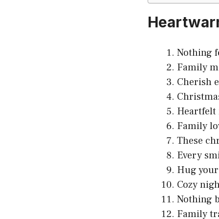
Heartwarm
Nothing f
Family m
Cherish e
Christmas
Heartfelt
Family lo
These chr
Every smi
Hug your 
Cozy nigh
Nothing b
Family tr