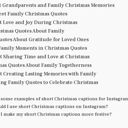
t Grandparents and Family Christmas Memories
eet Family Christmas Quotes
t Love and Joy During Christmas
stmas Quotes About Family
uotes About Gratitude for Loved Ones
amily Moments in Christmas Quotes
t Sharing Time and Love at Christmas
mas Quotes About Family Togetherness
t Creating Lasting Memories with Family
ng Family Quotes to Celebrate Christmas
 some examples of short Christmas captions for Instagra
ld I use short Christmas captions on Instagram?
I make my short Christmas captions more festive?