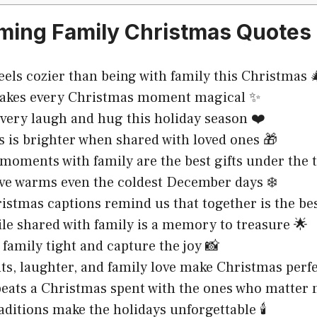
ing Family Christmas Quotes 
eels cozier than being with family this Christmas 
akes every Christmas moment magical ✨
very laugh and hug this holiday season ❤️
 is brighter when shared with loved ones 🎁
 moments with family are the best gifts under the 
ve warms even the coldest December days ❄️
istmas captions remind us that together is the bes
le shared with family is a memory to treasure 🌟
family tight and capture the joy 📸
ts, laughter, and family love make Christmas perfe
eats a Christmas spent with the ones who matter 
aditions make the holidays unforgettable 🕯️