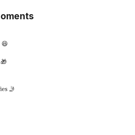
Moments
 😆
 🎁
ies 🤳