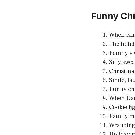
Funny Ch
When fami
The holid
Family +
Silly swe
Christmas
Smile, la
Funny chr
When Dad 
Cookie fi
Family ma
Wrapping 
Holiday m