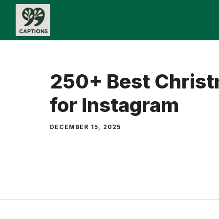
Skip
to
content
250+ Best Christ
for Instagram
DECEMBER 15, 2025