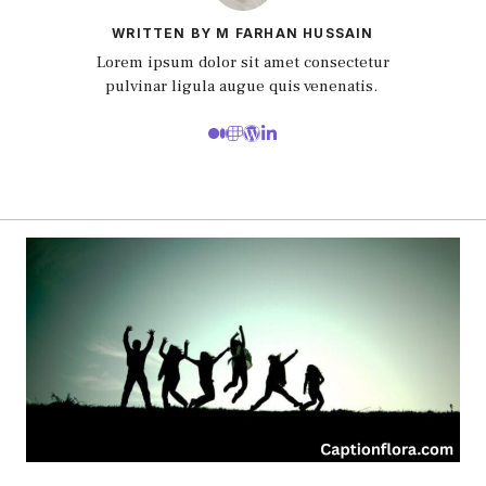
WRITTEN BY M FARHAN HUSSAIN
Lorem ipsum dolor sit amet consectetur
pulvinar ligula augue quis venenatis.