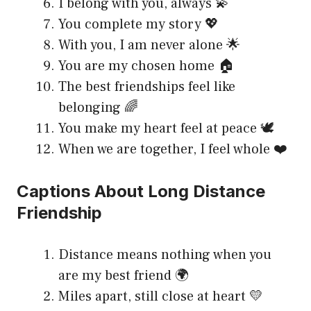
I belong with you, always 💫
You complete my story 💖
With you, I am never alone 🌟
You are my chosen home 🏠
The best friendships feel like
belonging 🌈
You make my heart feel at peace 🕊️
When we are together, I feel whole ❤️
Captions About Long Distance
Friendship
Distance means nothing when you
are my best friend 🌍
Miles apart, still close at heart 💛