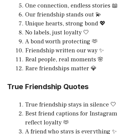
One connection, endless stories 📖
Our friendship stands out 💫
Unique hearts, strong bond 💖
No labels, just loyalty 🤍
A bond worth protecting 🫶
Friendship written our way ✨
Real people, real moments 🌸
Rare friendships matter 💎
True Friendship Quotes
True friendship stays in silence 🤍
Best friend captions for Instagram
reflect loyalty 🫶
A friend who stays is everything ✨