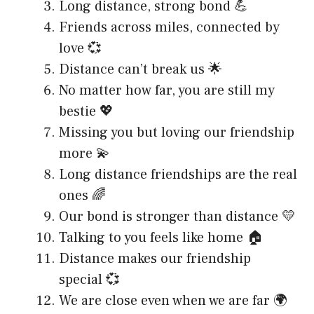
Long distance, strong bond 💪
Friends across miles, connected by
love 💞
Distance can’t break us 🌟
No matter how far, you are still my
bestie 💖
Missing you but loving our friendship
more 💫
Long distance friendships are the real
ones 🌈
Our bond is stronger than distance 💛
Talking to you feels like home 🏠
Distance makes our friendship
special 💞
We are close even when we are far 🌍