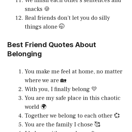
We finish each other’s sentences and
snacks 🍪
Real friends don’t let you do silly
things alone 🤭
Best Friend Quotes About
Belonging
You make me feel at home, no matter
where we are 🏡
With you, I finally belong 💛
You are my safe place in this chaotic
world 🌍
Together we belong to each other 💞
You are the family I chose 🥰