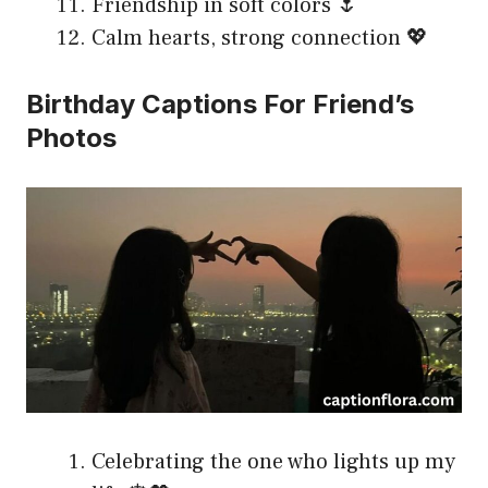
Friendship in soft colors 🌷
Calm hearts, strong connection 💖
Birthday Captions For Friend’s
Photos
Celebrating the one who lights up my