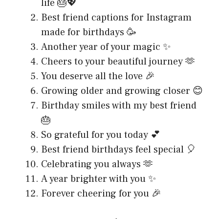
life 🎂💖
Best friend captions for Instagram
made for birthdays 🥳
Another year of your magic ✨
Cheers to your beautiful journey 🫶
You deserve all the love 🎉
Growing older and growing closer 😊
Birthday smiles with my best friend
🎂
So grateful for you today 💕
Best friend birthdays feel special 🎈
Celebrating you always 🫶
A year brighter with you ✨
Forever cheering for you 🎉