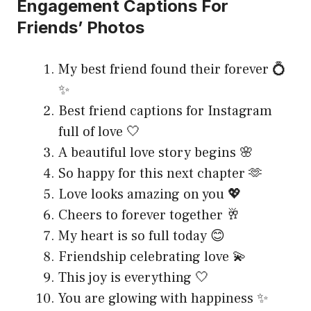
Engagement Captions For
Friends’ Photos
My best friend found their forever 💍
✨
Best friend captions for Instagram
full of love 🤍
A beautiful love story begins 🌸
So happy for this next chapter 🫶
Love looks amazing on you 💖
Cheers to forever together 🥂
My heart is so full today 😊
Friendship celebrating love 💫
This joy is everything 🤍
You are glowing with happiness ✨