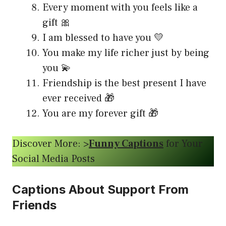
Every moment with you feels like a
gift 🎀
I am blessed to have you 💛
You make my life richer just by being
you 💫
Friendship is the best present I have
ever received 🎁
You are my forever gift 🎁
Discover More: >
Funny Captions
for Your
Social Media Posts
Captions About Support From
Friends