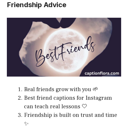
Friendship Advice
Real friends grow with you 🌱
Best friend captions for Instagram
can teach real lessons 🤍
Friendship is built on trust and time
✨