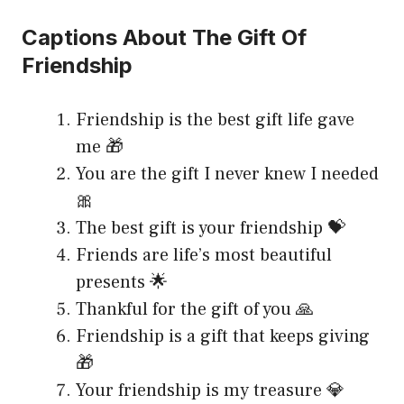
Captions About The Gift Of
Friendship
Friendship is the best gift life gave
me 🎁
You are the gift I never knew I needed
🎀
The best gift is your friendship 💝
Friends are life’s most beautiful
presents 🌟
Thankful for the gift of you 🙏
Friendship is a gift that keeps giving
🎁
Your friendship is my treasure 💎