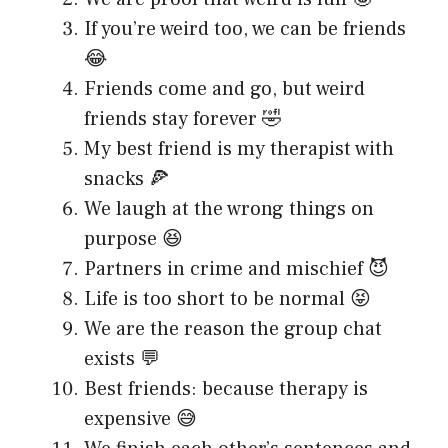
If you’re weird too, we can be friends
😂
Friends come and go, but weird
friends stay forever 🤣
My best friend is my therapist with
snacks 🍕
We laugh at the wrong things on
purpose 😆
Partners in crime and mischief 😈
Life is too short to be normal 😝
We are the reason the group chat
exists 💬
Best friends: because therapy is
expensive 😅