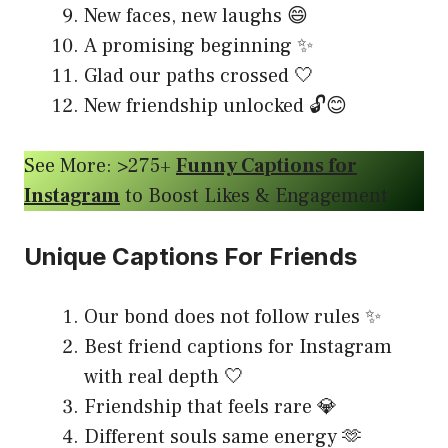
New faces, new laughs 😄
A promising beginning ✨
Glad our paths crossed 🤍
New friendship unlocked 🔓😊
See More: >275+
Funny Captions for
Instagram
to Boost Likes & Engagement
Unique Captions For Friends
Our bond does not follow rules ✨
Best friend captions for Instagram
with real depth 🤍
Friendship that feels rare 💎
Different souls same energy 🫶