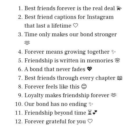
Best friends forever is the real deal 💫
Best friend captions for Instagram
that last a lifetime 🤍
Time only makes our bond stronger
🫶
Forever means growing together ✨
Friendship is written in memories 🌸
A bond that never fades 💖
Best friends through every chapter 📖
Forever feels like this 😊
Loyalty makes friendship forever 🫶
Our bond has no ending ✨
Friendship beyond time ⏳💕
Forever grateful for you 🤍