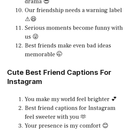
drama 😎
Our friendship needs a warning label
⚠️😆
Serious moments become funny with
us 😜
Best friends make even bad ideas
memorable 🤭
Cute Best Friend Captions For
Instagram
You make my world feel brighter 💕
Best friend captions for Instagram
feel sweeter with you 🫶
Your presence is my comfort 😊