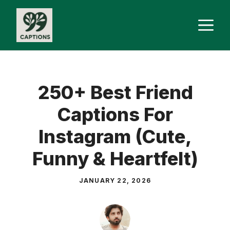
Skip
M
to
content
250+ Best Friend
Captions For
Instagram (Cute,
Funny & Heartfelt)
JANUARY 22, 2026