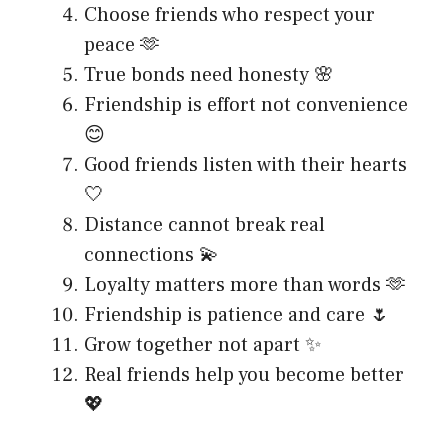
Choose friends who respect your
peace 🫶
True bonds need honesty 🌸
Friendship is effort not convenience
😊
Good friends listen with their hearts
🤍
Distance cannot break real
connections 💫
Loyalty matters more than words 🫶
Friendship is patience and care 🌷
Grow together not apart ✨
Real friends help you become better
💖