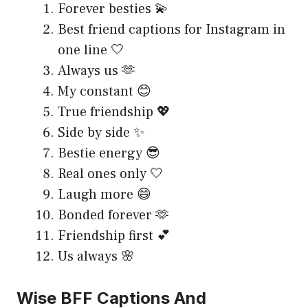
Forever besties 💫
Best friend captions for Instagram in
one line 🤍
Always us 🫶
My constant 😊
True friendship 💖
Side by side ✨
Bestie energy 😎
Real ones only 🤍
Laugh more 😄
Bonded forever 🫶
Friendship first 💕
Us always 🌸
Wise BFF Captions And