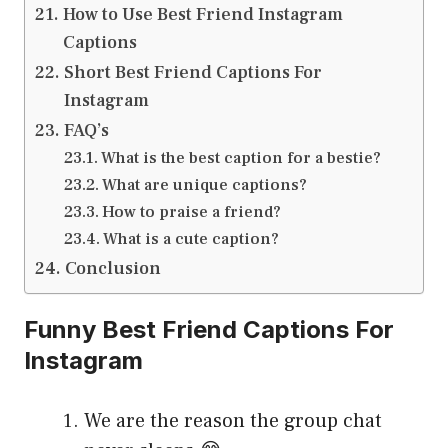
How to Use Best Friend Instagram
Captions
Short Best Friend Captions For
Instagram
FAQ’s
What is the best caption for a bestie?
What are unique captions?
How to praise a friend?
What is a cute caption?
Conclusion
Funny Best Friend Captions For
Instagram
We are the reason the group chat