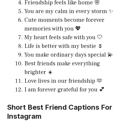
Friendship feels like home 🌸
You are my calm in every storm ✨
Cute moments become forever
memories with you 💖
My heart feels safe with you 🤍
Life is better with my bestie 🌷
You make ordinary days special 💫
Best friends make everything
brighter ☀️
Love lives in our friendship 🫶
I am forever grateful for you 💕
Short Best Friend Captions For
Instagram