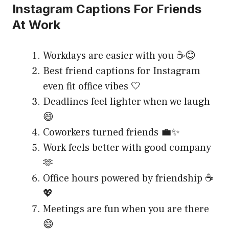
Instagram Captions For Friends
At Work
Workdays are easier with you ☕😊
Best friend captions for Instagram
even fit office vibes 🤍
Deadlines feel lighter when we laugh
😄
Coworkers turned friends 💼✨
Work feels better with good company
🫶
Office hours powered by friendship ☕
💖
Meetings are fun when you are there
😄