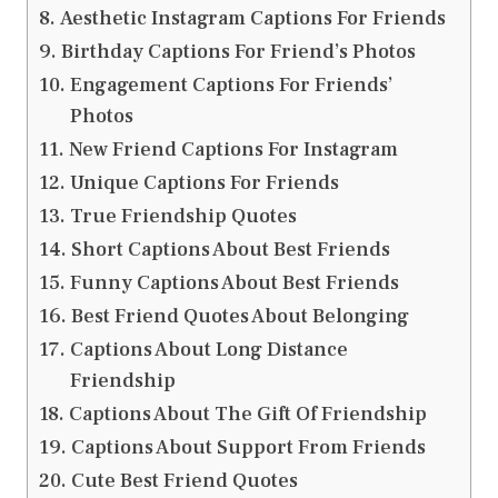
Aesthetic Instagram Captions For Friends
Birthday Captions For Friend’s Photos
Engagement Captions For Friends’
Photos
New Friend Captions For Instagram
Unique Captions For Friends
True Friendship Quotes
Short Captions About Best Friends
Funny Captions About Best Friends
Best Friend Quotes About Belonging
Captions About Long Distance
Friendship
Captions About The Gift Of Friendship
Captions About Support From Friends
Cute Best Friend Quotes