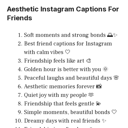
Aesthetic Instagram Captions For
Friends
Soft moments and strong bonds 🌅✨
Best friend captions for Instagram
with calm vibes 🤍
Friendship feels like art 🎨
Golden hour is better with you 🌞
Peaceful laughs and beautiful days 🌸
Aesthetic memories forever 📸
Quiet joy with my people 🫶
Friendship that feels gentle 💫
Simple moments, beautiful bonds 🤍
Dreamy days with real friends ✨