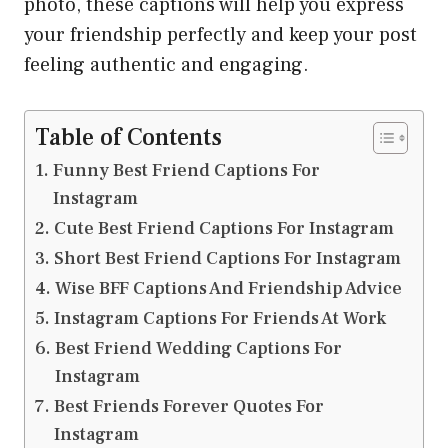
photo, these captions will help you express
your friendship perfectly and keep your post
feeling authentic and engaging.
Table of Contents
Funny Best Friend Captions For
Instagram
Cute Best Friend Captions For Instagram
Short Best Friend Captions For Instagram
Wise BFF Captions And Friendship Advice
Instagram Captions For Friends At Work
Best Friend Wedding Captions For
Instagram
Best Friends Forever Quotes For
Instagram