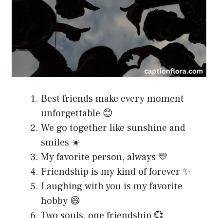
Best friends make every moment
unforgettable 😊
We go together like sunshine and
smiles ☀️
My favorite person, always 💛
Friendship is my kind of forever ✨
Laughing with you is my favorite
hobby 😄
Two souls, one friendship 💞