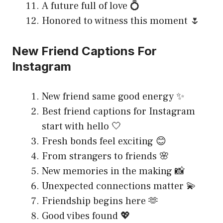
A future full of love 💍
Honored to witness this moment 🌷
New Friend Captions For
Instagram
New friend same good energy ✨
Best friend captions for Instagram
start with hello 🤍
Fresh bonds feel exciting 😊
From strangers to friends 🌸
New memories in the making 📸
Unexpected connections matter 💫
Friendship begins here 🫶
Good vibes found 💖