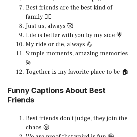
Best friends are the best kind of
family 👯‍♀️
Just us, always 🥰
Life is better with you by my side 🌟
My ride or die, always 💪
Simple moments, amazing memories
💫
Together is my favorite place to be 🏠
Funny Captions About Best
Friends
Best friends don’t judge, they join the
chaos 😜
We are proof that weird is fun 🤪