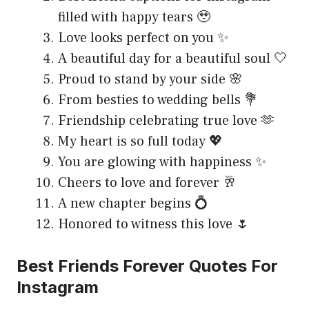
filled with happy tears 🥹
Love looks perfect on you ✨
A beautiful day for a beautiful soul 🤍
Proud to stand by your side 🌸
From besties to wedding bells 💐
Friendship celebrating true love 🫶
My heart is so full today 💖
You are glowing with happiness ✨
Cheers to love and forever 🥂
A new chapter begins 💍
Honored to witness this love 🌷
Best Friends Forever Quotes For
Instagram