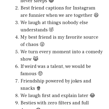
never sleeps 😂
Best friend captions for Instagram
are funnier when we are together 😆
We laugh at things nobody else
understands 🤣
My best friend is my favorite source
of chaos 😜
We turn every moment into a comedy
show 😹
If weird was a talent, we would be
famous 🤑
Friendship powered by jokes and
snacks 🍿
We laugh first and explain later 😂
Besties with zero filters and full