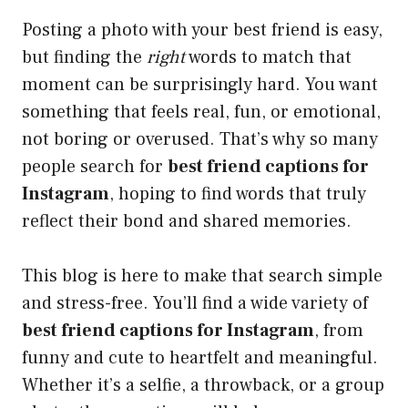
Posting a photo with your best friend is easy,
but finding the
right
words to match that
moment can be surprisingly hard. You want
something that feels real, fun, or emotional,
not boring or overused. That’s why so many
people search for
best friend captions for
Instagram
, hoping to find words that truly
reflect their bond and shared memories.
This blog is here to make that search simple
and stress-free. You’ll find a wide variety of
best friend captions for Instagram
, from
funny and cute to heartfelt and meaningful.
Whether it’s a selfie, a throwback, or a group