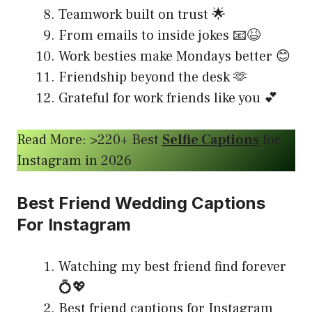
Teamwork built on trust 🌟
From emails to inside jokes 📧😆
Work besties make Mondays better 😊
Friendship beyond the desk 🫶
Grateful for work friends like you 💕
Read More: >220+ Best
Selfie Captions
for
Instagram in 2026
Best Friend Wedding Captions
For Instagram
Watching my best friend find forever
💍💖
Best friend captions for Instagram