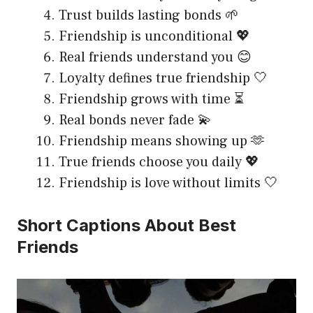
Trust builds lasting bonds 🌱
Friendship is unconditional 💖
Real friends understand you 😊
Loyalty defines true friendship 🤍
Friendship grows with time ⏳
Real bonds never fade 💫
Friendship means showing up 🫶
True friends choose you daily 💖
Friendship is love without limits 🤍
Short Captions About Best
Friends