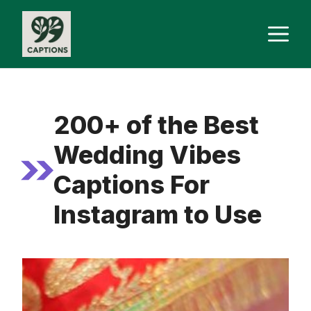
Skip
M
to
content
200+ of the Best
Wedding Vibes
Captions For
Instagram to Use