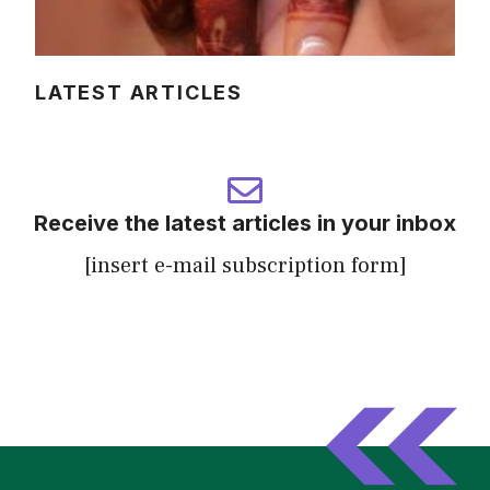
LATEST ARTICLES
Receive the latest articles in your inbox
[insert e-mail subscription form]