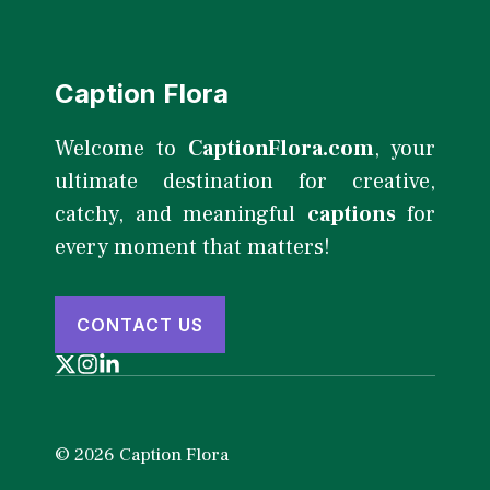
Caption Flora
Welcome to
CaptionFlora.com
, your
ultimate destination for creative,
catchy, and meaningful
captions
for
every moment that matters!
CONTACT US
© 2026 Caption Flora