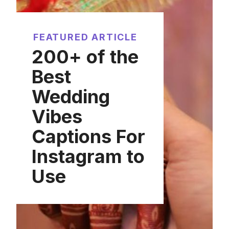
FEATURED ARTICLE
200+ of the
Best
Wedding
Vibes
Captions For
Instagram to
Use