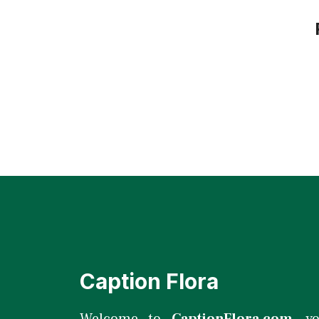
Caption Flora
Welcome to
CaptionFlora.com
, y