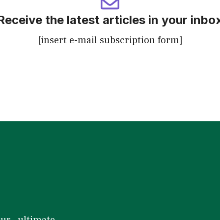
Receive the latest articles in your inbo
[insert e-mail subscription form]
our ultimate