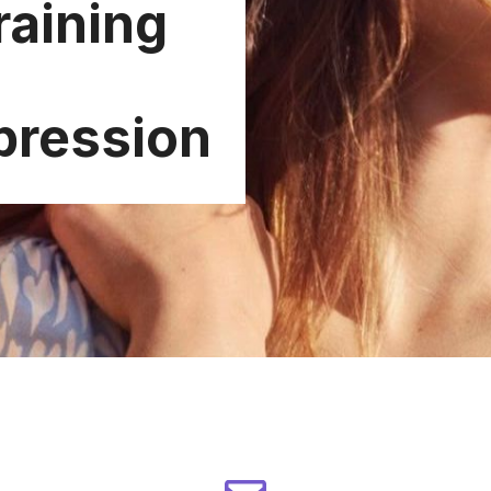
raining
pression