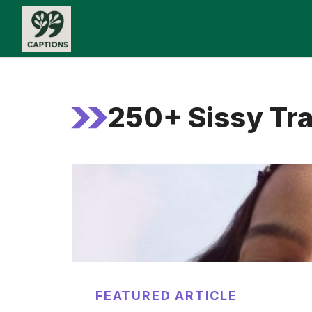
Skip
to
content
250+ Sissy Tra
FEATURED ARTICLE