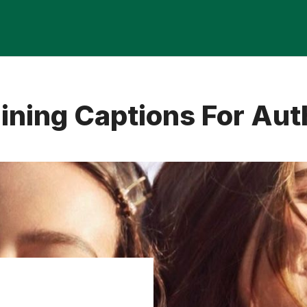
ining Captions For Aut