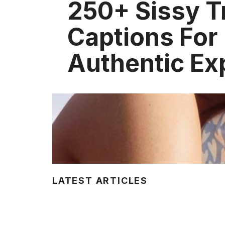
250+ Sissy T
Captions For
Authentic Ex
LATEST ARTICLES