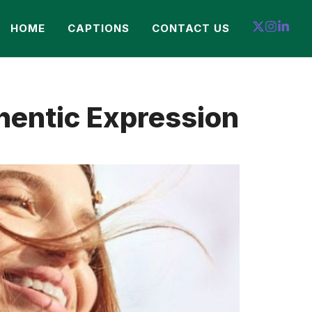
HOME
CAPTIONS
CONTACT US
hentic Expression