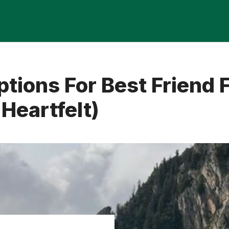
tions For Best Friend 
Heartfelt)