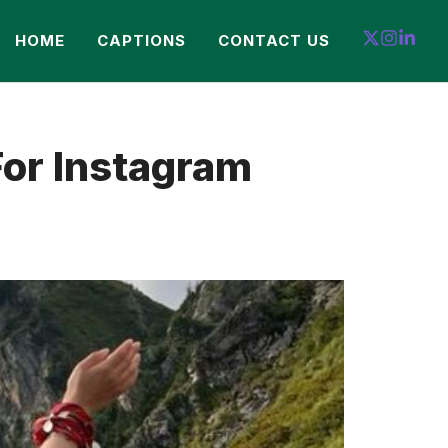
HOME
CAPTIONS
CONTACT US
For Instagram