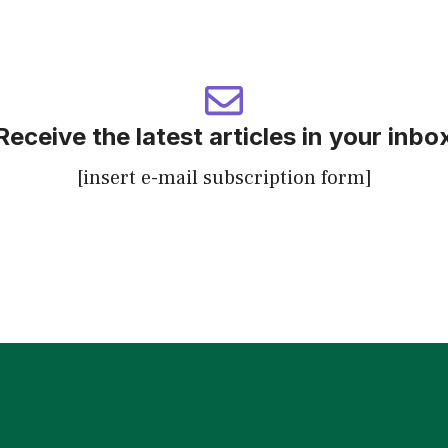
Receive the latest articles in your inbo
[insert e-mail subscription form]