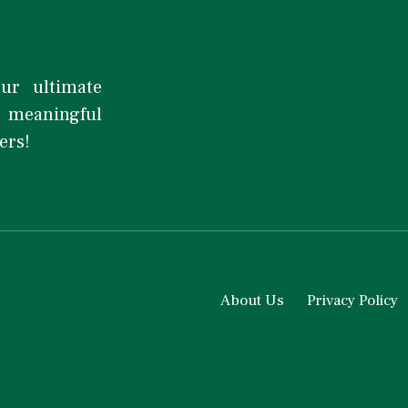
our ultimate
d meaningful
ers!
About Us
Privacy Policy