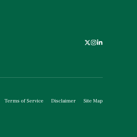
Terms of Service
Disclaimer
Site Map