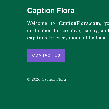
Caption Flora
Welcome to
CaptionFlora.com
, y
destination for creative, catchy, an
captions
for every moment that matt
CONTACT US
© 2026 Caption Flora