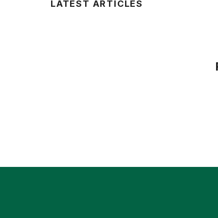
LATEST ARTICLES