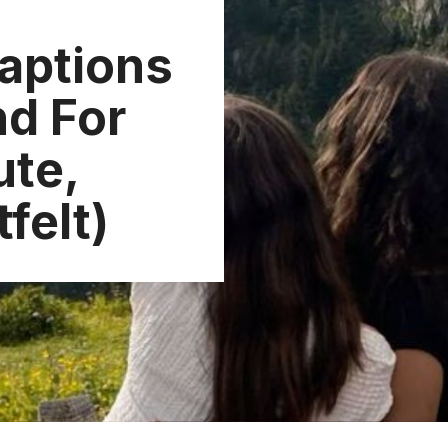
aptions
nd For
ute,
felt)