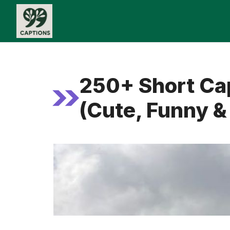
Skip
to
content
250+ Short Cap
(Cute, Funny & 