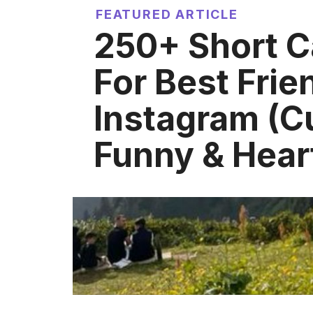
FEATURED ARTICLE
250+ Short C
For Best Frie
Instagram (C
Funny & Heart