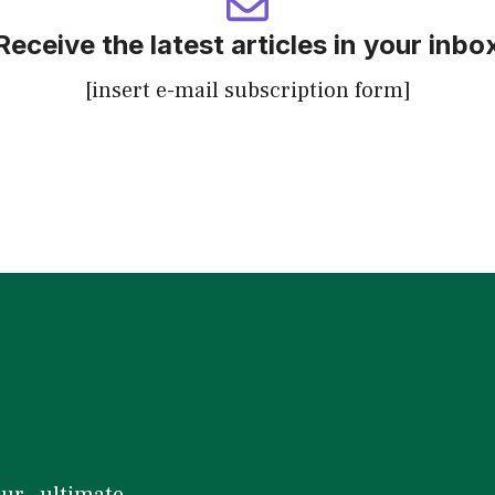
Receive the latest articles in your inbo
[insert e-mail subscription form]
our ultimate