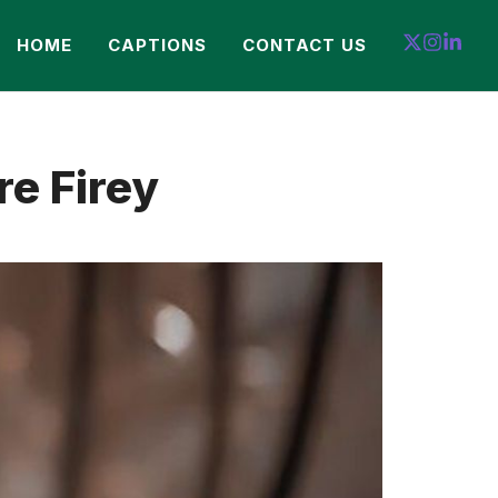
HOME
CAPTIONS
CONTACT US
e Firey