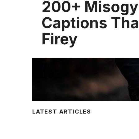
200+ Misogy
Captions Tha
Firey
LATEST ARTICLES