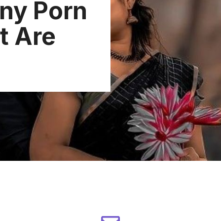
ny Porn
t Are