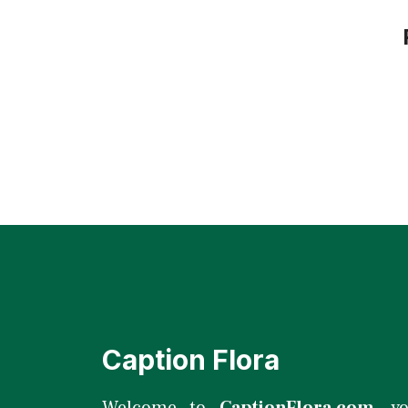
Caption Flora
Welcome to
CaptionFlora.com
, y