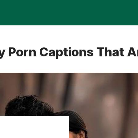
 Porn Captions That Ar