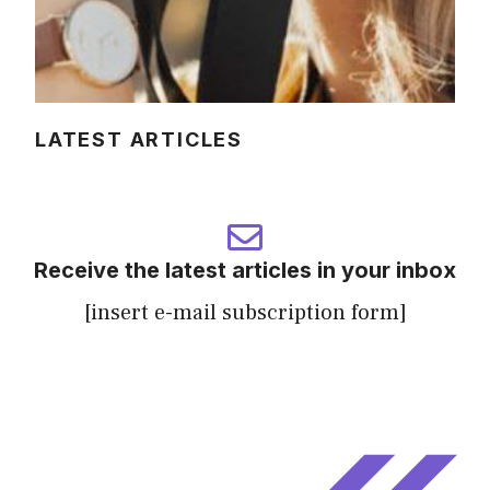
LATEST ARTICLES
Receive the latest articles in your inbox
[insert e-mail subscription form]