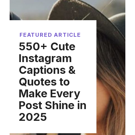
FEATURED ARTICLE
550+ Cute
Instagram
Captions &
Quotes to
Make Every
Post Shine in
2025