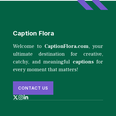
Caption Flora
Welcome to
CaptionFlora.com
, your
ultimate destination for creative,
catchy, and meaningful
captions
for
every moment that matters!
CONTACT US