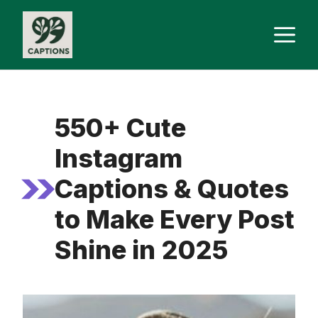
Skip
M
to
content
550+ Cute
Instagram
Captions & Quotes
to Make Every Post
Shine in 2025