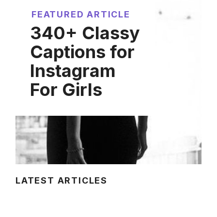
FEATURED ARTICLE
340+ Classy
Captions for
Instagram
For Girls
LATEST ARTICLES