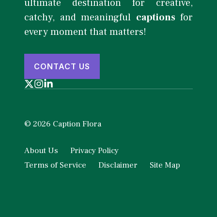
ultimate destination for creative,
catchy, and meaningful
captions
for
every moment that matters!
CONTACT US
© 2026 Caption Flora
About Us
Privacy Policy
Terms of Service
Disclaimer
Site Map