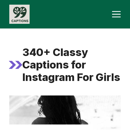
Skip
M
to
content
340+ Classy
Captions for
Instagram For Girls