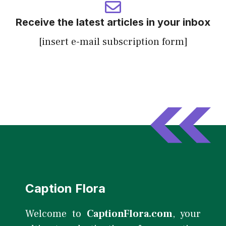
Receive the latest articles in your inbox
[insert e-mail subscription form]
Caption Flora
Welcome to
CaptionFlora.com
, your