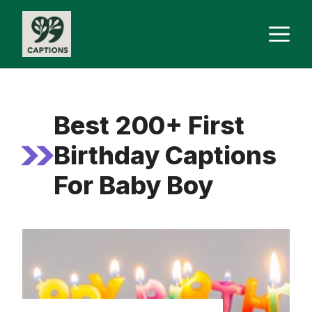
Skip
M
to
content
Best 200+ First
Birthday Captions
For Baby Boy