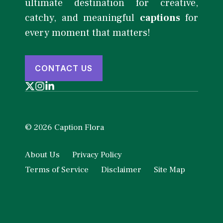
ultimate destination for creative,
catchy, and meaningful
captions
for
every moment that matters!
CONTACT US
© 2026 Caption Flora
About Us
Privacy Policy
Terms of Service
Disclaimer
Site Map