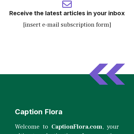
Receive the latest articles in your inbox
[insert e-mail subscription form]
Caption Flora
Welcome to
CaptionFlora.com
, your