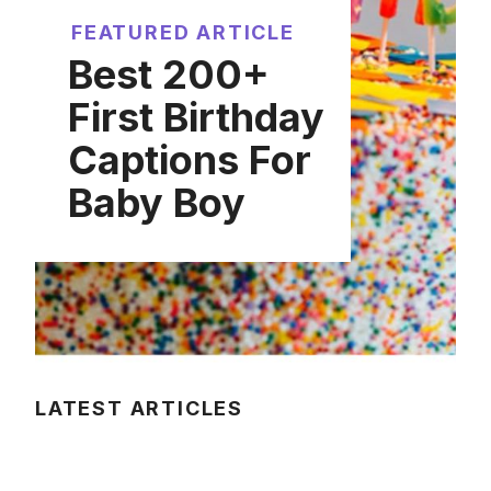
FEATURED ARTICLE
Best 200+
First Birthday
Captions For
Baby Boy
LATEST ARTICLES