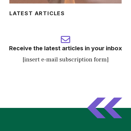
LATEST ARTICLES
Receive the latest articles in your inbox
[insert e-mail subscription form]