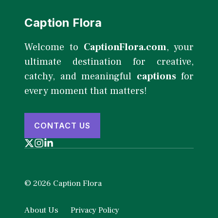
Caption Flora
Welcome to
CaptionFlora.com
, your
ultimate destination for creative,
catchy, and meaningful
captions
for
every moment that matters!
CONTACT US
© 2026 Caption Flora
About Us
Privacy Policy