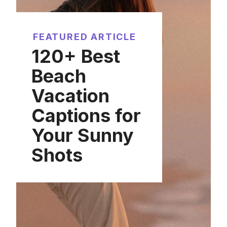
FEATURED ARTICLE
120+ Best
Beach
Vacation
Captions for
Your Sunny
Shots