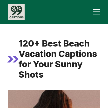
Skip
M
to
content
120+ Best Beach
Vacation Captions
for Your Sunny
Shots