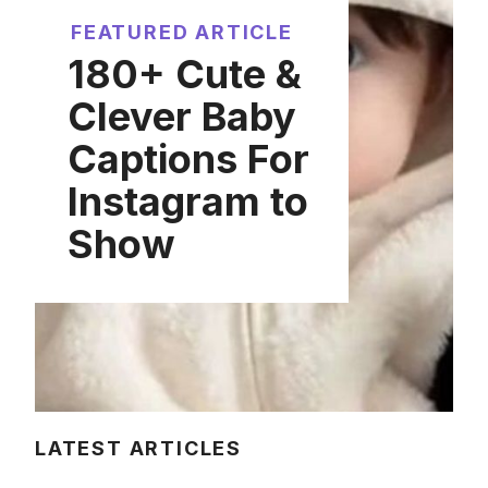
FEATURED ARTICLE
180+ Cute &
Clever Baby
Captions For
Instagram to
Show
LATEST ARTICLES