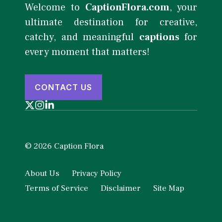
Welcome to
CaptionFlora.com
, your
ultimate destination for creative,
catchy, and meaningful
captions
for
every moment that matters!
CONTACT US
© 2026 Caption Flora
About Us
Privacy Policy
Terms of Service
Disclaimer
Site Map