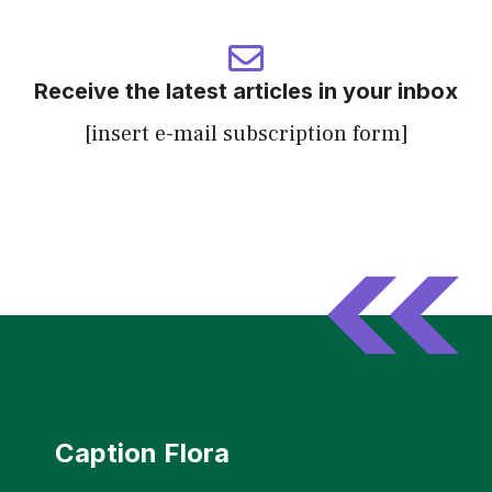
Receive the latest articles in your inbox
[insert e-mail subscription form]
Caption Flora