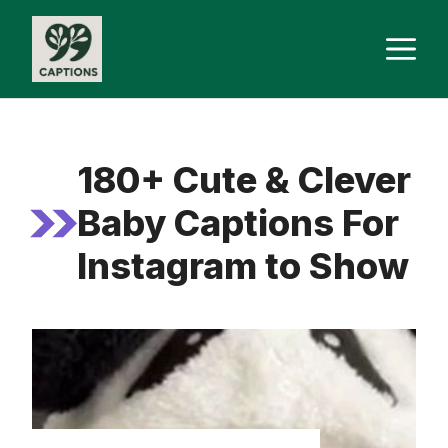
Skip
M
to
content
180+ Cute & Clever
Baby Captions For
Instagram to Show